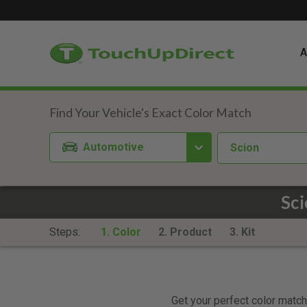
A
Automotive
Scion
Sci
Steps:
1. Color
2. Product
3. Kit
Get your perfect color match.