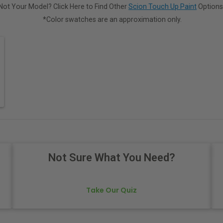
Not Your Model? Click Here to Find Other
Scion Touch Up Paint
Options
*Color swatches are an approximation only.
Not Sure What You Need?
Take Our Quiz