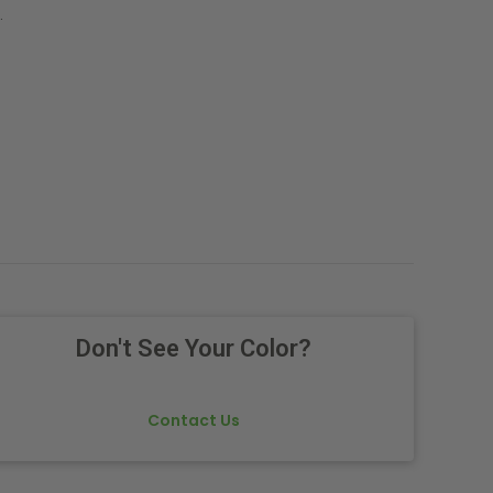
.
Don't See Your Color?
Contact Us