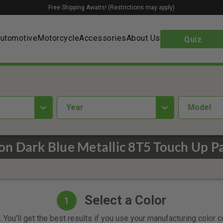
Free Shipping Awaits! (Restrictions may apply)
utomotive
Motorcycle
Accessories
About Us
Quiz
year
Model
on Dark Blue Metallic 8T5 Touch Up P
Select a Color
1
 You'll get the best results if you use your manufacturing color 