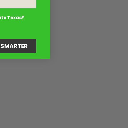
ate Texas?
G SMARTER