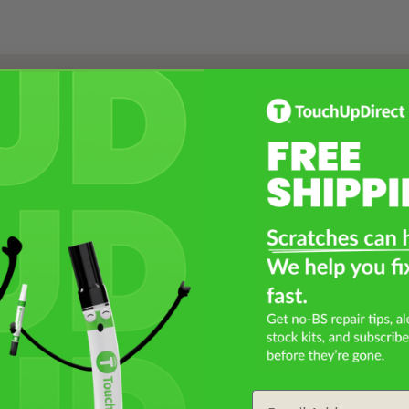
Select a Product
2
Select Your Touch Up Kit
3
Email