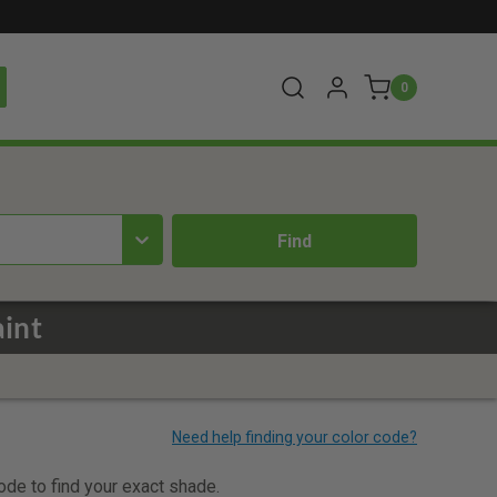
0
aint
code to find your exact shade.