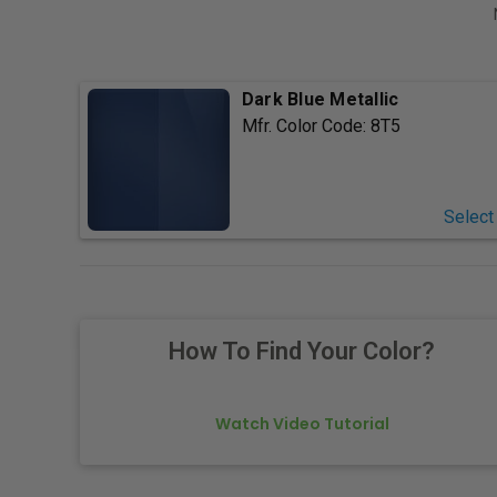
Dark Blue Metallic
Mfr. Color Code:
8T5
Select
How To Find Your Color?
Watch Video Tutorial