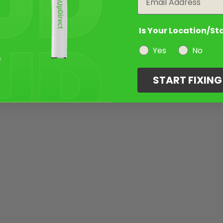
Is Your Location/St
Yes
No
START FIXIN