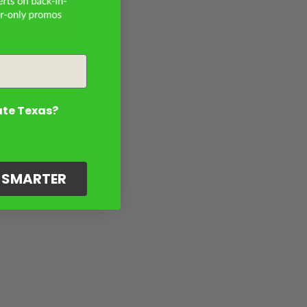
ate Texas?
G SMARTER