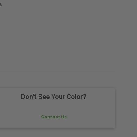
.
Don't See Your Color?
Contact Us