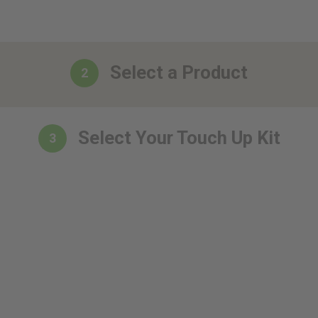
Select a Product
2
Select Your Touch Up Kit
3