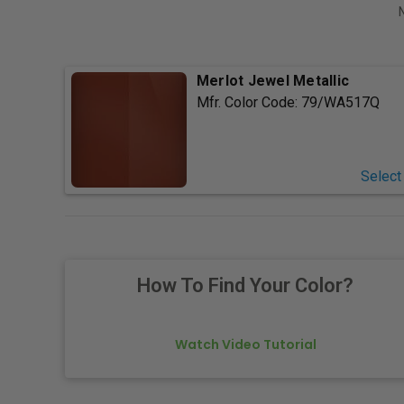
Merlot Jewel Metallic
Mfr. Color Code:
79/WA517Q
Select
How To Find Your Color?
Watch Video Tutorial