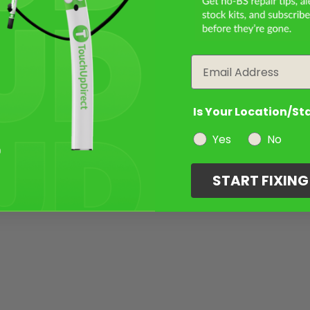
Email
Is Your Location/St
Yes
No
START FIXIN