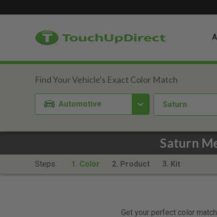
A
Automotive
Saturn
Saturn Me
Steps:
1. Color
2. Product
3. Kit
Get your perfect color match.