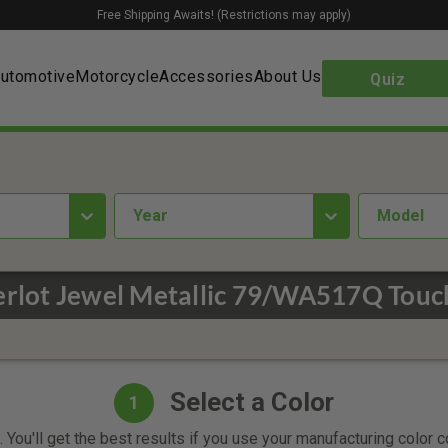
Free Shipping Awaits! (Restrictions may apply)
utomotive
Motorcycle
Accessories
About Us
Quiz
year
Model
rlot Jewel Metallic 79/WA517Q Touc
Select a Color
1
 You'll get the best results if you use your manufacturing color 