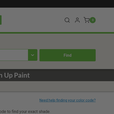
0
h Up Paint
code to find your exact shade.