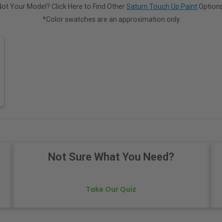
Not Your Model? Click Here to Find Other
Saturn Touch Up Paint
Options
*Color swatches are an approximation only.
Not Sure What You Need?
Take Our Quiz