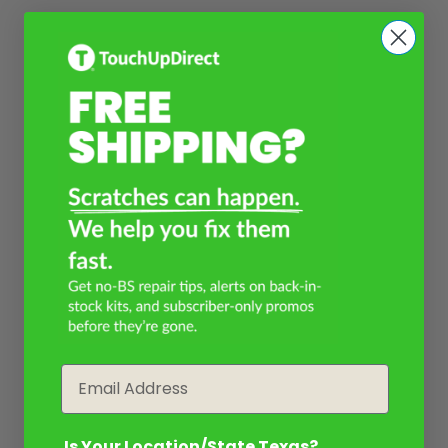
Email
Is Your Location/State Texas?