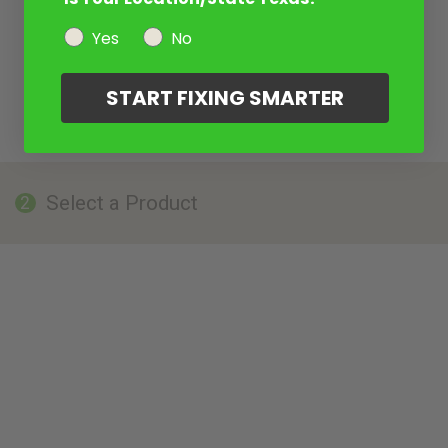
Yes
No
START FIXING SMARTER
Select a Product
2