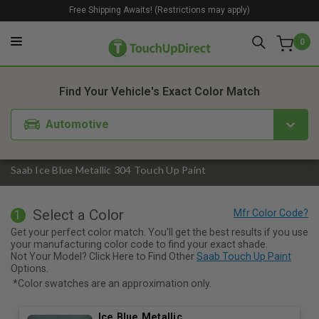
Free Shipping Awaits! (Restrictions may apply)
0
1. Color
2. Product
3. Kit
Find Your Vehicle's Exact Color Match
Automotive
Saab Ice Blue Metallic 304 Touch Up Paint
Select a Color
1
Get your perfect color match. You'll get the best results if you use
your manufacturing color code to find your exact shade.
Not Your Model? Click Here to Find Other
Saab Touch Up Paint
Options.
*Color swatches are an approximation only.
Ice Blue Metallic