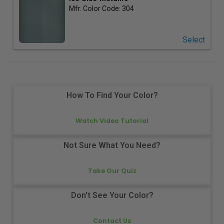
Mfr. Color Code:
304
Select
How To Find Your Color?
Watch Video Tutorial
Not Sure What You Need?
Take Our Quiz
Don't See Your Color?
Contact Us