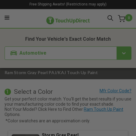
Free Shipping Awaits! (Restrictions may apply)
0
1. Color
2. Product
3. Kit
Find Your Vehicle's Exact Color Match
Automotive
Ram Storm Gray Pearl PAJ/KAJ Touch Up Paint
Select a Color
1
Get your perfect color match. You'll get the best results if you use
your manufacturing color code to find your exact shade.
Not Your Model? Click Here to Find Other
Ram Touch Up Paint
Options.
*Color swatches are an approximation only.
Storm Gray Pearl