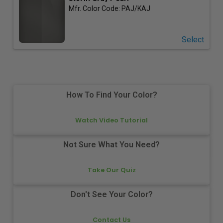
Mfr. Color Code:
PAJ/KAJ
Select
How To Find Your Color?
Watch Video Tutorial
Not Sure What You Need?
Take Our Quiz
Don't See Your Color?
Contact Us