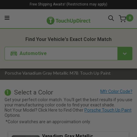
Free Shipping Awaits! (Restrictions may apply)
0
1. Color
2. Product
3. Kit
Find Your Vehicle's Exact Color Match
Automotive
Porsche Vanadium Gray Metallic M7B Touch Up Paint
Select a Color
1
Get your perfect color match. You'll get the best results if you use
your manufacturing color code to find your exact shade.
Not Your Model? Click Here to Find Other
Porsche Touch Up Paint
Options.
*Color swatches are an approximation only.
Vanadium Gray Metallic