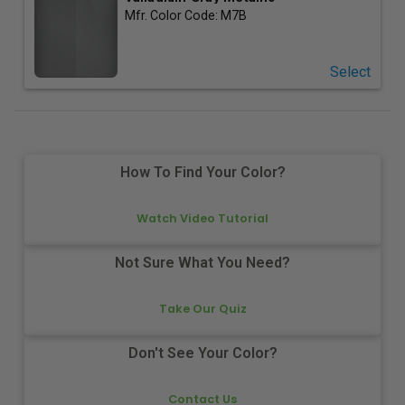
Mfr. Color Code:
M7B
Select
How To Find Your Color?
Watch Video Tutorial
Not Sure What You Need?
Take Our Quiz
Don't See Your Color?
Contact Us