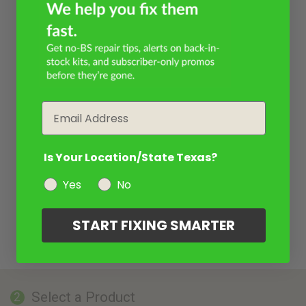
Email
Is Your Location/State Texas?
Yes
No
START FIXING SMARTER
Select a Product
2