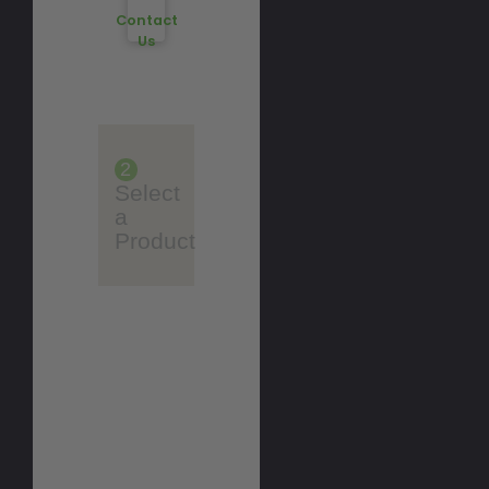
Contact
Us
2
Select
a
Product