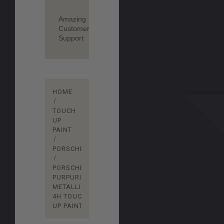
Amazing
Customer
Support
HOME
TOUCH
UP
PAINT
PORSCHE
PORSCHE
PURPURITE
METALLIC
4H TOUCH
UP PAINT