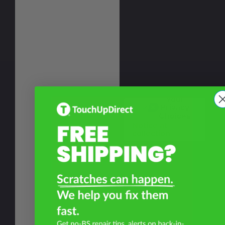
Your
Privacy
Choices
Notice at
collection