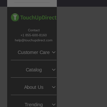
Contact
+1 855-600-8160
help@touchupdirect.com
Customer Care
Help
Catalog
Track Your Order
Return & Exchange
Automotive Touch Up Paint
About Us
TUDCare
Motorcycle Touch Up Paint
Locate Your Color Code
Our Story
Trending