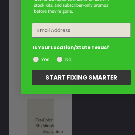
Email
Is Your Location/State Texas?
Yes
No
START FIXING SMARTER
Free
Color
Shipping
Match
Guarantee