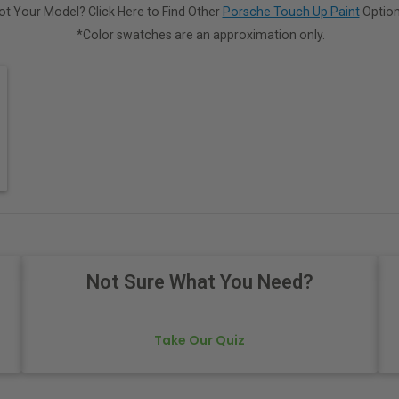
ot Your Model? Click Here to Find Other
Porsche Touch Up Paint
Option
*Color swatches are an approximation only.
Not Sure What You Need?
Take Our Quiz