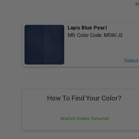
N
Lapis Blue Pearl
Mfr. Color Code:
M5W/J2
Select
How To Find Your Color?
Watch Video Tutorial