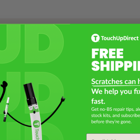
Select a Product
2
Select Your Touch Up Kit
3
Email