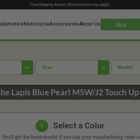
Free Shipping Awaits! (Restrictions may apply)
utomotive
Motorcycle
Accessories
About Us
Quiz
year
Model
he Lapis Blue Pearl M5W/J2 Touch Up
Select a Color
1
 You'll get the best results if you use your manufacturing color 