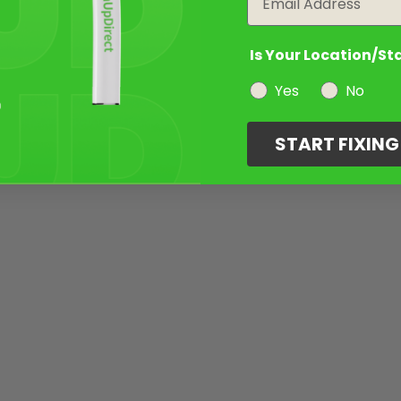
Is Your Location/St
Yes
No
START FIXIN