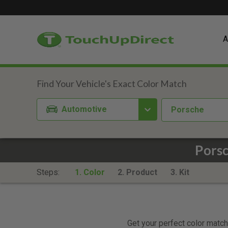
A
Automotive
Porsche
Porsc
Steps:
1. Color
2. Product
3. Kit
Get your perfect color match.