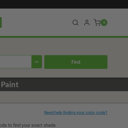
0
 Paint
code to find your exact shade.