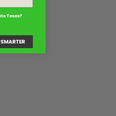
ate Texas?
G SMARTER