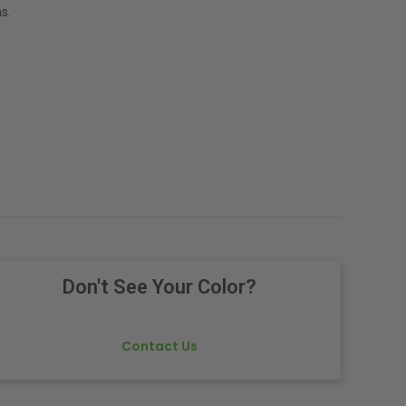
s.
Don't See Your Color?
Contact Us