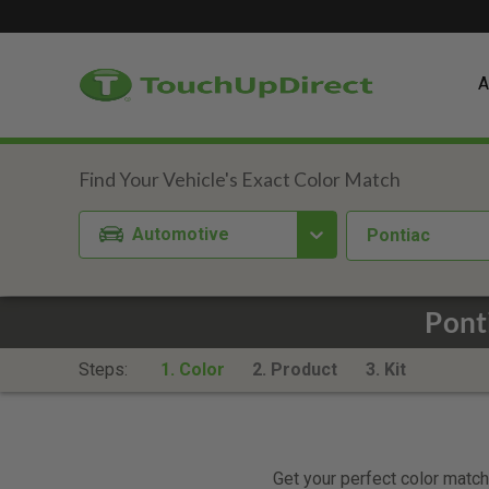
A
Automotive
Pontiac
Pont
Steps:
1. Color
2. Product
3. Kit
Get your perfect color match.