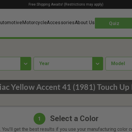
Free Shipping Awaits! (Restrictions may apply)
utomotive
Motorcycle
Accessories
About Us
Quiz
year
Model
iac Yellow Accent 41 (1981) Touch Up 
Select a Color
1
 You'll get the best results if you use your manufacturing color 