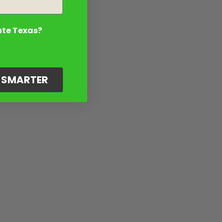
ate Texas?
G SMARTER