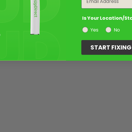
Is Your Location/St
Yes
No
START FIXIN