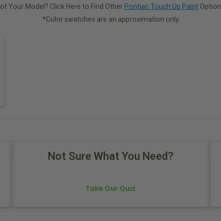
ot Your Model? Click Here to Find Other
Pontiac Touch Up Paint
Option
*Color swatches are an approximation only.
Not Sure What You Need?
Take Our Quiz