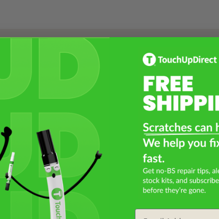
Select a Product
2
Select Your Touch Up Kit
3
Email