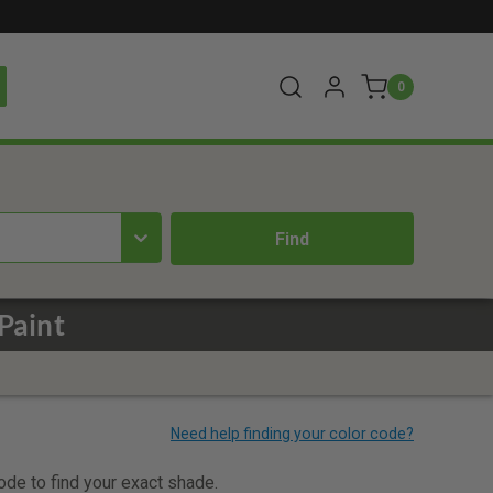
0
Paint
code to find your exact shade.