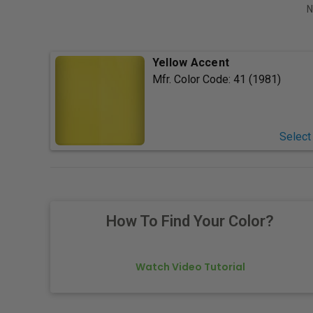
N
Yellow Accent
Mfr. Color Code:
41 (1981)
Select
How To Find Your Color?
Watch Video Tutorial