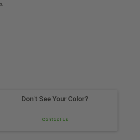
s.
Don't See Your Color?
Contact Us