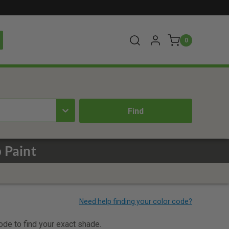
0
 Paint
code to find your exact shade.