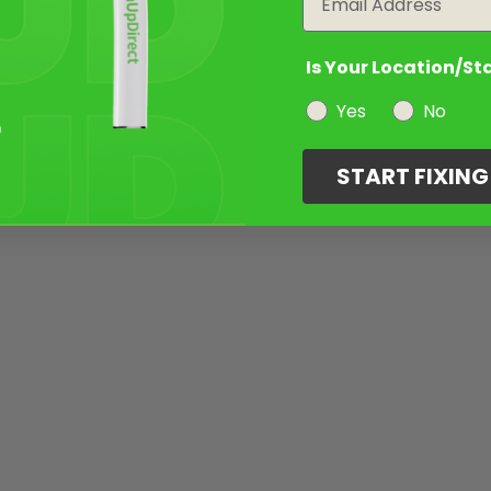
Is Your Location/St
Yes
No
START FIXIN