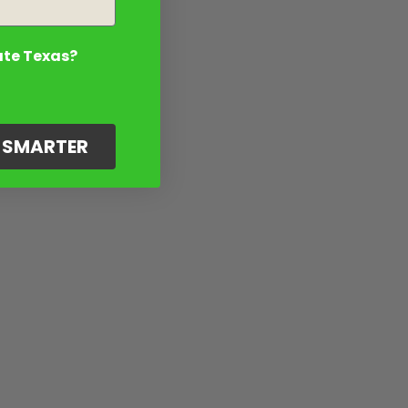
ate Texas?
G SMARTER