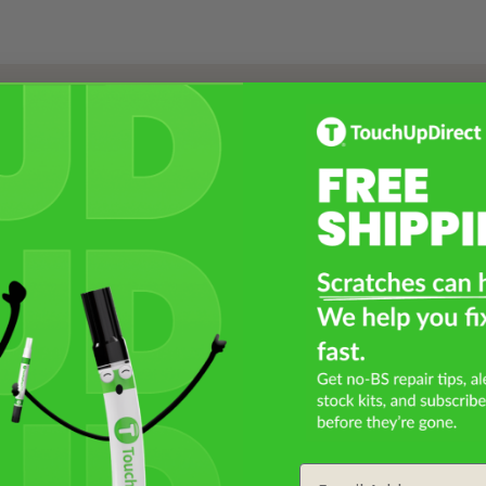
Select a Product
2
Select Your Touch Up Kit
3
Email