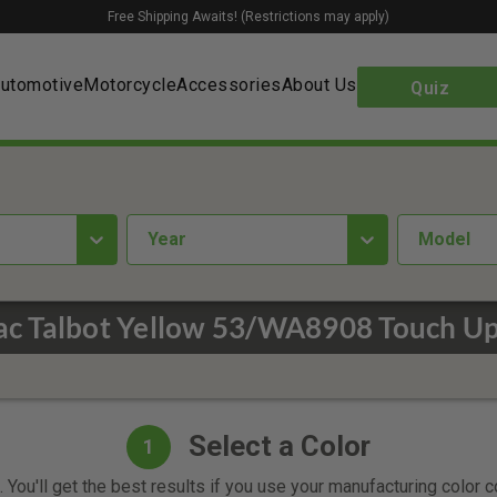
Free Shipping Awaits! (Restrictions may apply)
utomotive
Motorcycle
Accessories
About Us
Quiz
year
Model
ac Talbot Yellow 53/WA8908 Touch Up
Select a Color
1
 You'll get the best results if you use your manufacturing color 