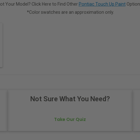
ot Your Model? Click Here to Find Other
Pontiac Touch Up Paint
Option
*Color swatches are an approximation only.
Not Sure What You Need?
Take Our Quiz