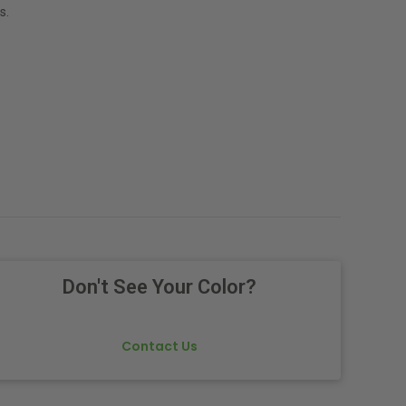
s.
Don't See Your Color?
Contact Us