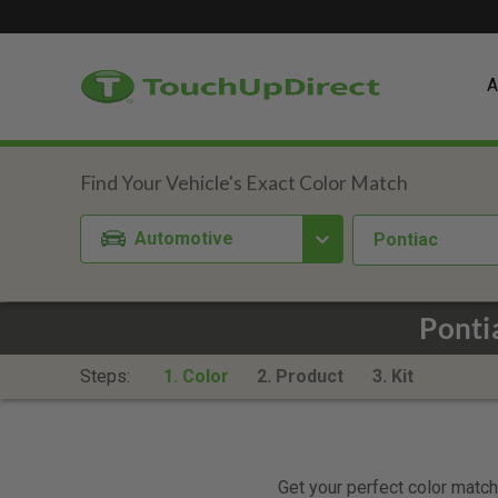
A
Automotive
Pontiac
Ponti
Steps:
1. Color
2. Product
3. Kit
Get your perfect color match.