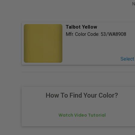
N
Talbot Yellow
Mfr. Color Code:
53/WA8908
Select
How To Find Your Color?
Watch Video Tutorial