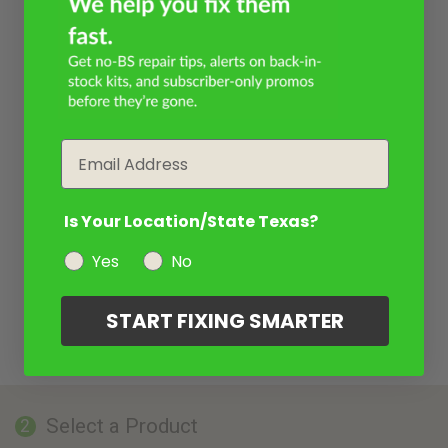
Email
Is Your Location/State Texas?
Yes
No
START FIXING SMARTER
Select a Product
2