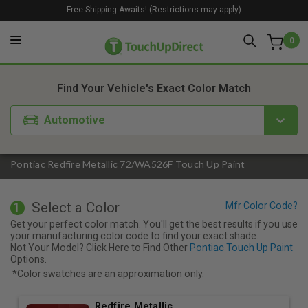
Free Shipping Awaits! (Restrictions may apply)
0
1. Color
2. Product
3. Kit
Find Your Vehicle's Exact Color Match
Automotive
Pontiac Redfire Metallic 72/WA526F Touch Up Paint
Select a Color
1
Get your perfect color match. You'll get the best results if you use
your manufacturing color code to find your exact shade.
Not Your Model? Click Here to Find Other
Pontiac Touch Up Paint
Options.
*Color swatches are an approximation only.
Redfire Metallic