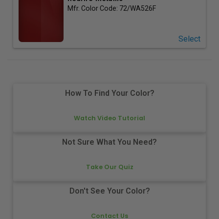
Mfr. Color Code:
72/WA526F
Select
How To Find Your Color?
Watch Video Tutorial
Not Sure What You Need?
Take Our Quiz
Don't See Your Color?
Contact Us