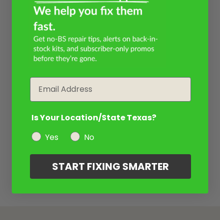
Email
Is Your Location/State Texas?
Yes
No
START FIXING SMARTER