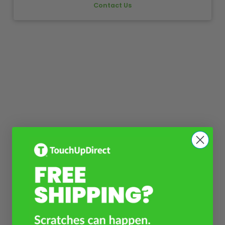
Contact Us