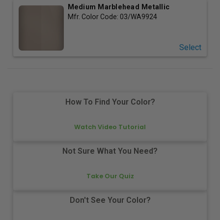
Medium Marblehead Metallic
Mfr. Color Code:
03/WA9924
Select
How To Find Your Color?
Watch Video Tutorial
Not Sure What You Need?
Take Our Quiz
Don't See Your Color?