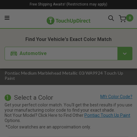
Free Shipping Awaits! (Restrictions may apply)
0
1. Color
2. Product
3. Kit
Find Your Vehicle's Exact Color Match
Automotive
Pontiac Medium Marblehead Metallic 03/WA9924 Touch Up
Paint
Select a Color
1
Get your perfect color match. You'll get the best results if you use
your manufacturing color code to find your exact shade.
Not Your Model? Click Here to Find Other
Pontiac Touch Up Paint
Options.
*Color swatches are an approximation only.