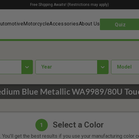
Free Shipping Awaits! (Restrictions may apply)
utomotive
Motorcycle
Accessories
About Us
Quiz
year
Model
edium Blue Metallic WA9989/80U Touc
Select a Color
1
 You'll get the best results if you use your manufacturing color 