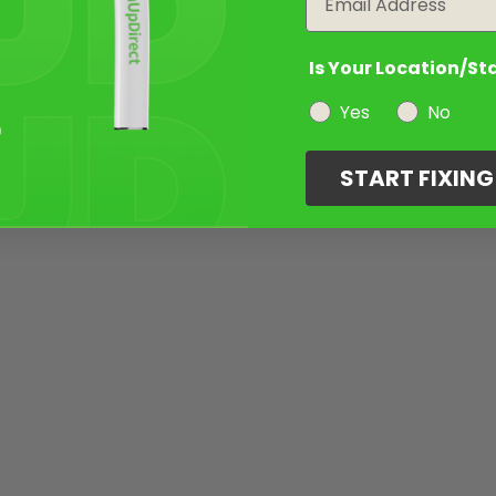
Is Your Location/St
Yes
No
START FIXIN