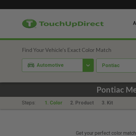
A
Automotive
Pontiac
Pontiac M
Steps:
1. Color
2. Product
3. Kit
Get your perfect color match.