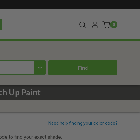
0
h Up Paint
code to find your exact shade.