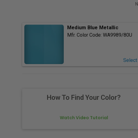
N
Medium Blue Metallic
Mfr. Color Code:
WA9989/80U
Select
How To Find Your Color?
Watch Video Tutorial