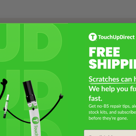
Select a Product
2
Select Your Touch Up Kit
3
Email