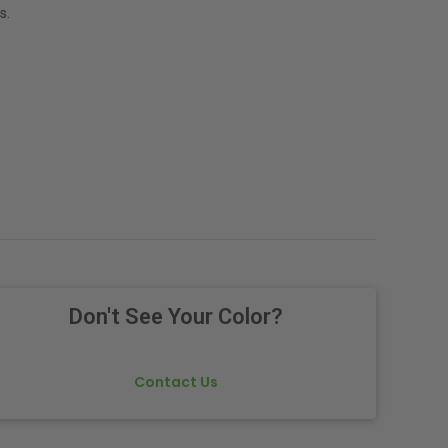
s.
Don't See Your Color?
Contact Us