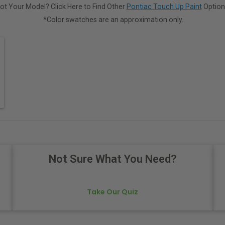
ot Your Model? Click Here to Find Other
Pontiac Touch Up Paint
Option
*Color swatches are an approximation only.
Not Sure What You Need?
Take Our Quiz