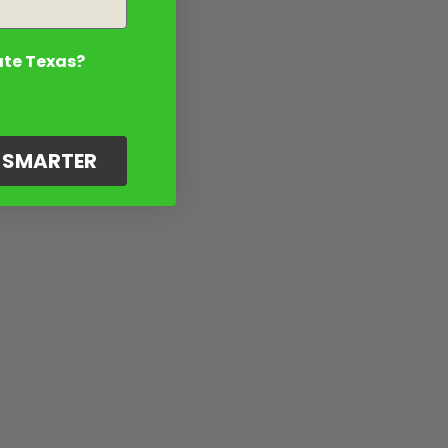
ate Texas?
G SMARTER