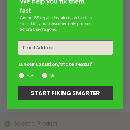
Email
Is Your Location/State Texas?
Yes
No
START FIXING SMARTER
Select a Product
2