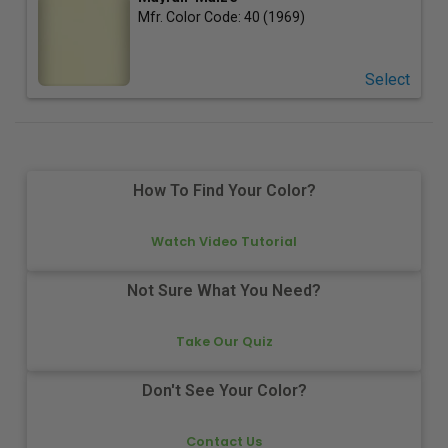
Mfr. Color Code:
40 (1969)
Select
How To Find Your Color?
Watch Video Tutorial
Not Sure What You Need?
Take Our Quiz
Don't See Your Color?
Contact Us