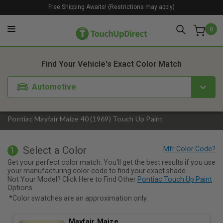
Free Shipping Awaits! (Restrictions may apply)
0
1. Color
2. Product
3. Kit
Find Your Vehicle's Exact Color Match
Automotive
Pontiac Mayfair Maize 40 (1969) Touch Up Paint
Select a Color
1
Get your perfect color match. You'll get the best results if you use
your manufacturing color code to find your exact shade.
Not Your Model? Click Here to Find Other
Pontiac Touch Up Paint
Options.
*Color swatches are an approximation only.
Mayfair Maize