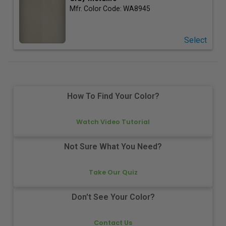
Mfr. Color Code:
WA8945
Select
How To Find Your Color?
Watch Video Tutorial
Not Sure What You Need?
Take Our Quiz
Don't See Your Color?
Contact Us