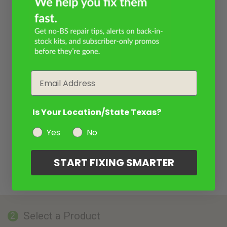
Email
Is Your Location/State Texas?
Yes
No
START FIXING SMARTER
Select a Product
2