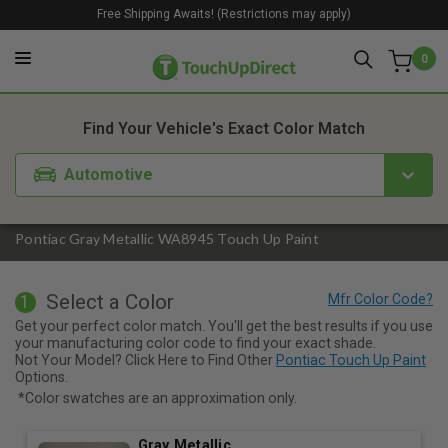
Free Shipping Awaits! (Restrictions may apply)
0
1. Color
2. Product
3. Kit
Find Your Vehicle's Exact Color Match
Automotive
Pontiac Gray Metallic WA8945 Touch Up Paint
Select a Color
1
Get your perfect color match. You'll get the best results if you use
your manufacturing color code to find your exact shade.
Not Your Model? Click Here to Find Other
Pontiac Touch Up Paint
Options.
*Color swatches are an approximation only.
Gray Metallic