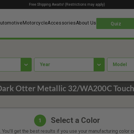
Free Shipping Awaits! (Restrictions may apply)
utomotive
Motorcycle
Accessories
About Us
Quiz
year
Model
Dark Otter Metallic 32/WA200C Touch
Select a Color
1
 You'll get the best results if you use your manufacturing color 