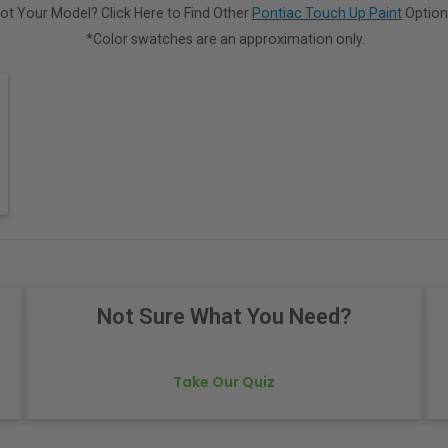
ot Your Model? Click Here to Find Other
Pontiac Touch Up Paint
Option
*Color swatches are an approximation only.
Not Sure What You Need?
Take Our Quiz