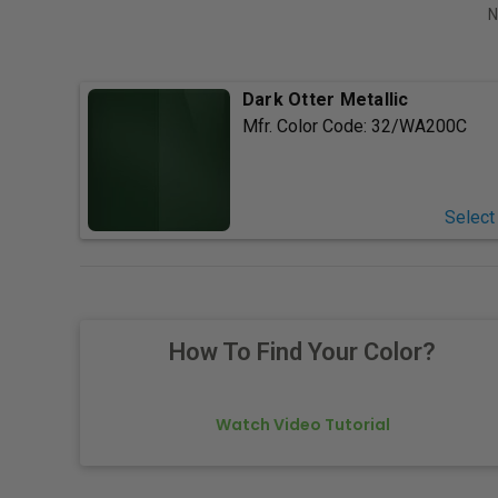
N
Dark Otter Metallic
Mfr. Color Code:
32/WA200C
Select
How To Find Your Color?
Watch Video Tutorial