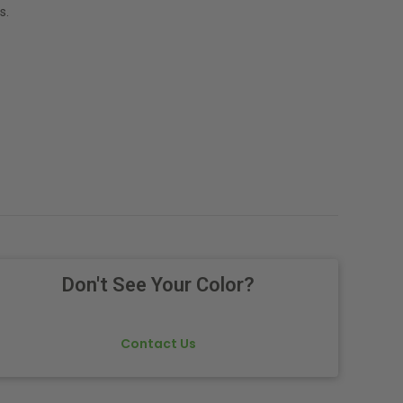
s.
Don't See Your Color?
Contact Us