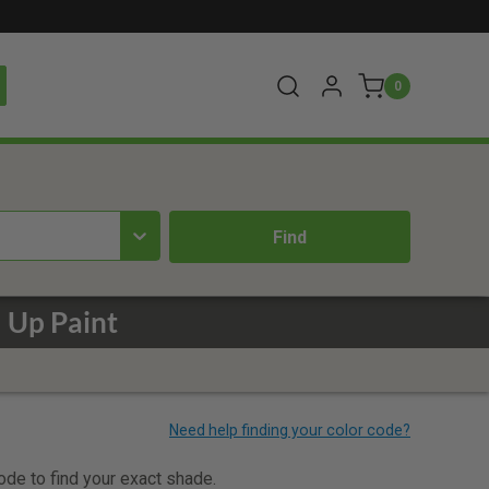
0
 Up Paint
code to find your exact shade.