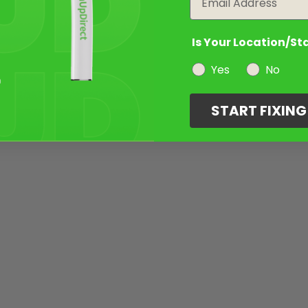
Is Your Location/St
Yes
No
START FIXIN