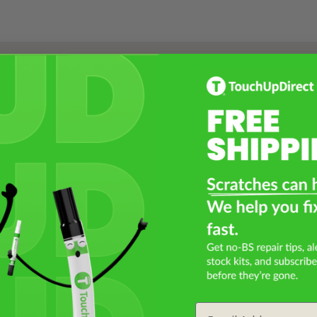
Select a Product
2
Select Your Touch Up Kit
3
Email