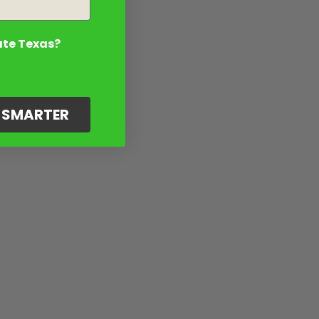
ate Texas?
G SMARTER