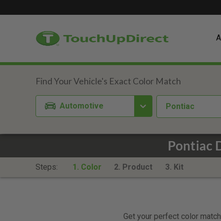
A
Automotive
Pontiac
Pontiac 
Steps:
1. Color
2. Product
3. Kit
Get your perfect color match.