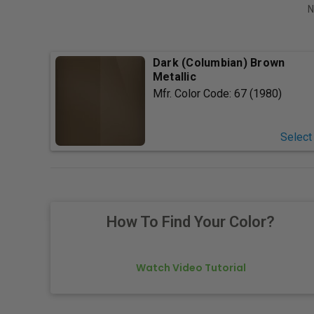
N
Dark (Columbian) Brown
Metallic
Mfr. Color Code:
67 (1980)
Select
How To Find Your Color?
Watch Video Tutorial