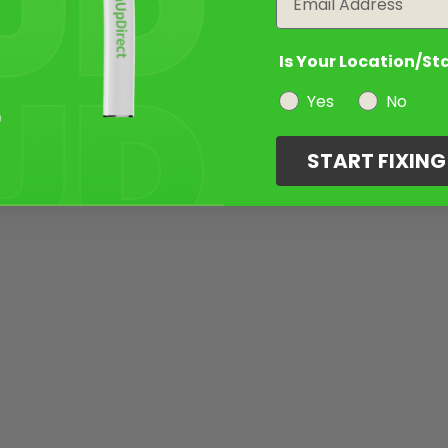
Is Your Location/St
Yes
No
START FIXIN