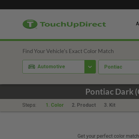
A
Automotive
Pontiac
Pontiac Dark 
Steps:
1. Color
2. Product
3. Kit
Get your perfect color match.