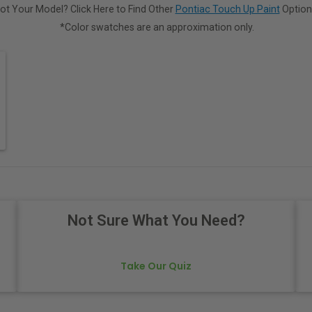
ot Your Model? Click Here to Find Other
Pontiac Touch Up Paint
Option
*Color swatches are an approximation only.
Not Sure What You Need?
Take Our Quiz