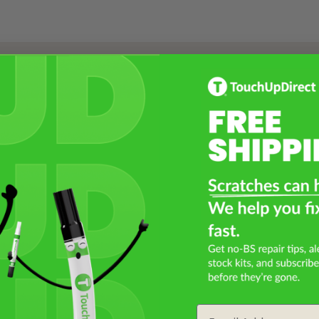
Select a Product
2
Select Your Touch Up Kit
3
Email