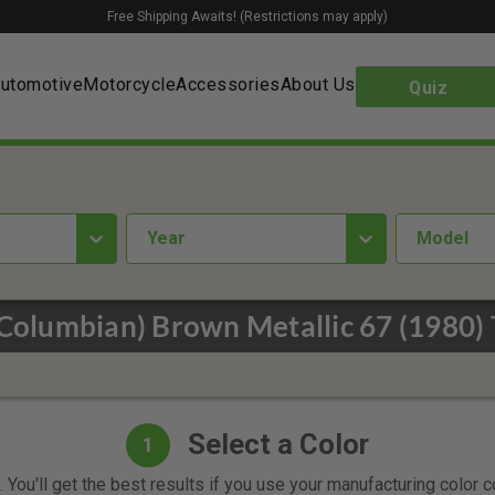
Free Shipping Awaits! (Restrictions may apply)
utomotive
Motorcycle
Accessories
About Us
Quiz
year
Model
(Columbian) Brown Metallic 67 (1980) 
Select a Color
1
 You'll get the best results if you use your manufacturing color 