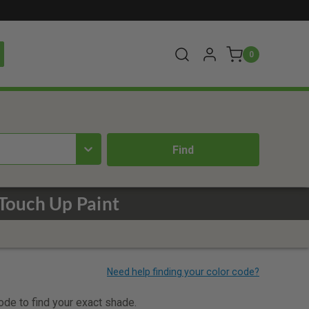
0
Touch Up Paint
code to find your exact shade.