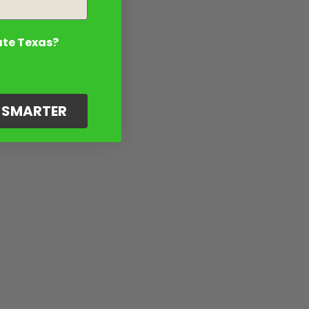
ate Texas?
G SMARTER