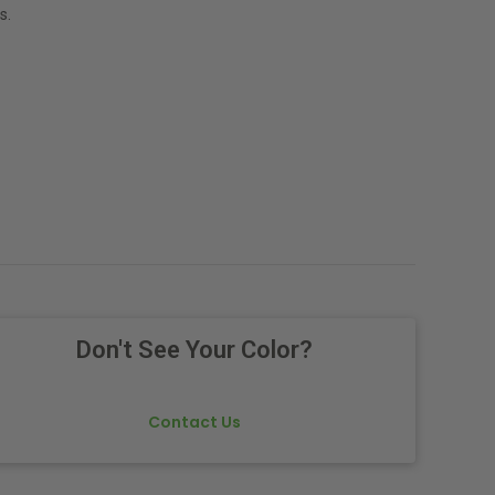
s.
Don't See Your Color?
Contact Us