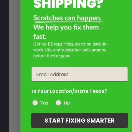
Email
Is Your Location/State Texas?
Yes
No
START FIXING SMARTER
Write