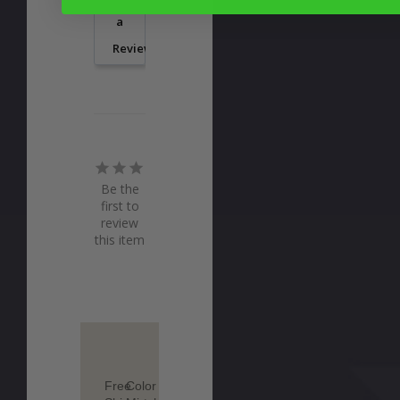
a
Review
Be the
first to
review
this item
Free
Color