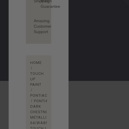
Shipping
Match
Guarantee
Amazing
Customer
Support
HOME
TOUCH
UP
PAINT
PONTIAC
PONTIAC
DARK
CHESTNUT
METALLIC
64/WA8567
TOUCH UP