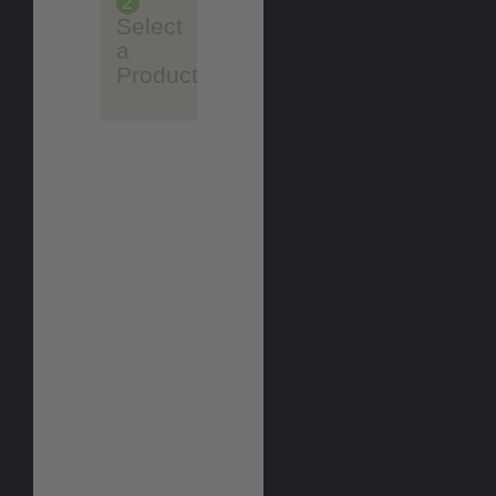
2
Select
a
Product