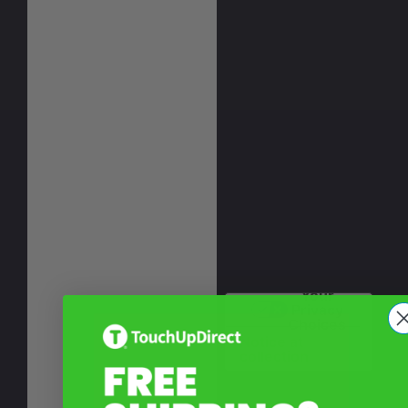
Your
Privacy
Choices
Notice at
collection