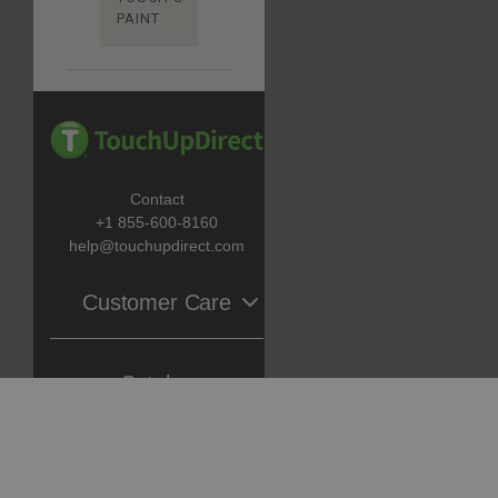
PAINT
Contact
+1 855-600-8160
help@touchupdirect.com
Customer Care
Help
Catalog
Track Your Order
Return & Exchange
Automotive Touch Up Paint
About Us
TUDCare
Motorcycle Touch Up Paint