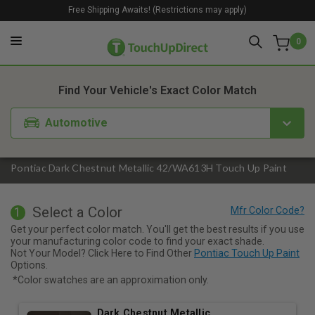
Free Shipping Awaits! (Restrictions may apply)
0
1. Color
2. Product
3. Kit
Find Your Vehicle's Exact Color Match
Automotive
Pontiac Dark Chestnut Metallic 42/WA613H Touch Up Paint
Select a Color
1
Get your perfect color match. You'll get the best results if you use
your manufacturing color code to find your exact shade.
Not Your Model? Click Here to Find Other
Pontiac Touch Up Paint
Options.
*Color swatches are an approximation only.
Dark Chestnut Metallic