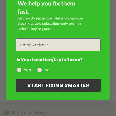
Email
Is Your Location/State Texas?
Yes
No
START FIXING SMARTER
Select a Product
2