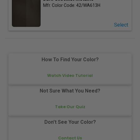
Mfr. Color Code:
42/WA613H
Select
How To Find Your Color?
Watch Video Tutorial
Not Sure What You Need?
Take Our Quiz
Don't See Your Color?
Contact Us