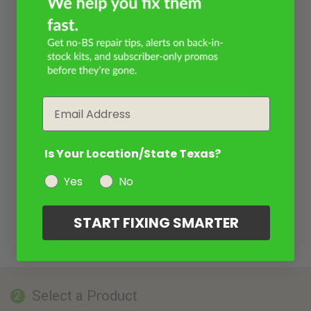
Email
Is Your Location/State Texas?
Yes
No
START FIXING SMARTER
Select a Product
2