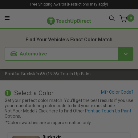
Free Shipping Awaits! (Restrictions may apply)
0
1. Color
2. Product
3. Kit
Find Your Vehicle's Exact Color Match
Automotive
Pontiac Buckskin 65 (1976) Touch Up Paint
Select a Color
1
Get your perfect color match. You'll get the best results if you use
your manufacturing color code to find your exact shade.
Not Your Model? Click Here to Find Other
Pontiac Touch Up Paint
Options.
*Color swatches are an approximation only.
Buckskin