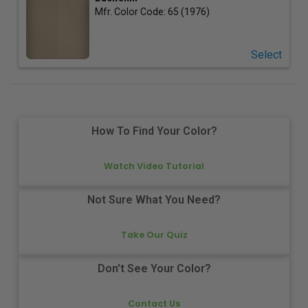
Mfr. Color Code:
65 (1976)
Select
How To Find Your Color?
Watch Video Tutorial
Not Sure What You Need?
Take Our Quiz
Don't See Your Color?
Contact Us