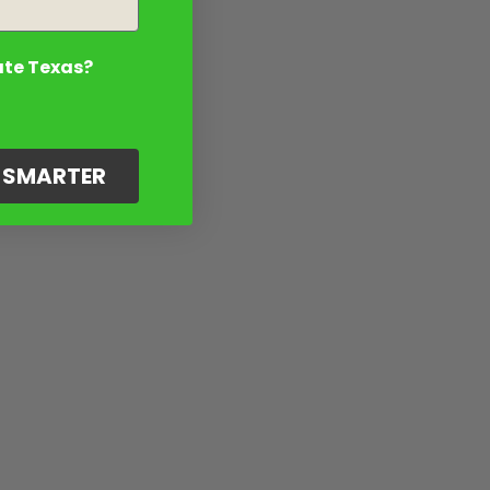
ate Texas?
G SMARTER