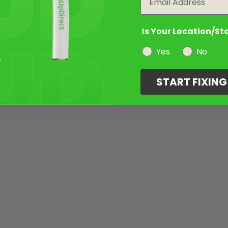
Is Your Location/St
Yes
No
START FIXIN