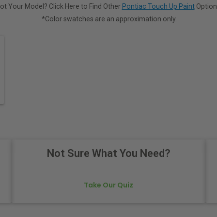
ot Your Model? Click Here to Find Other
Pontiac Touch Up Paint
Option
*Color swatches are an approximation only.
Not Sure What You Need?
Take Our Quiz