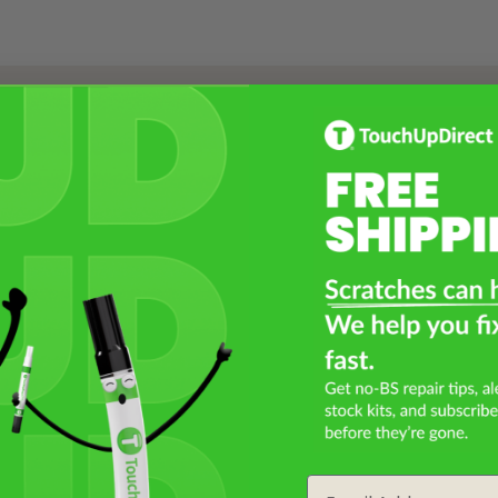
Select a Product
2
Select Your Touch Up Kit
3
Email