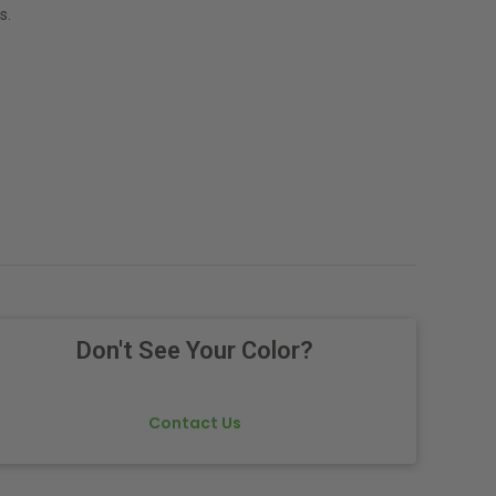
s.
Don't See Your Color?
Contact Us