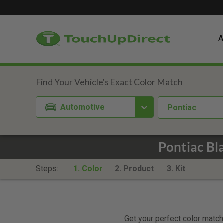
A
Automotive
Pontiac
Pontiac Bl
Steps:
1. Color
2. Product
3. Kit
Get your perfect color match.