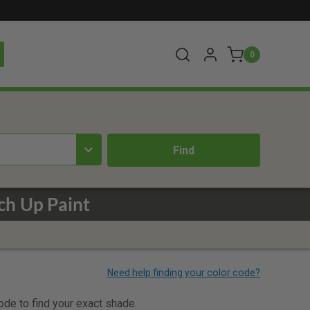
0
ch Up Paint
code to find your exact shade.