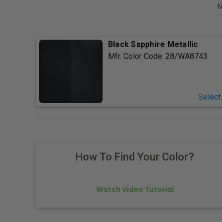
N
Black Sapphire Metallic
Mfr. Color Code:
28/WA8743
Select
How To Find Your Color?
Watch Video Tutorial