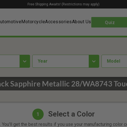
Free Shipping Awaits! (Restrictions may apply)
utomotive
Motorcycle
Accessories
About Us
Quiz
year
Model
ack Sapphire Metallic 28/WA8743 Tou
Select a Color
1
 You'll get the best results if you use your manufacturing color 