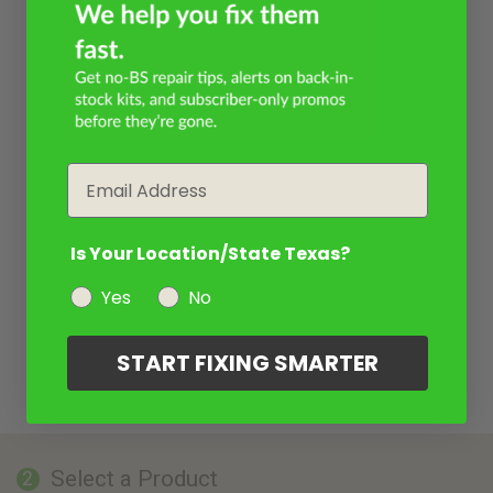
Email
Is Your Location/State Texas?
Yes
No
START FIXING SMARTER
Select a Product
2