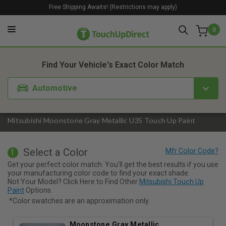
Free Shipping Awaits! (Restrictions may apply)
0
1. Color
2. Product
3. Kit
Find Your Vehicle's Exact Color Match
Automotive
Mitsubishi Moonstone Gray Metallic U35 Touch Up Paint
Select a Color
1
Get your perfect color match. You'll get the best results if you use
your manufacturing color code to find your exact shade.
Not Your Model? Click Here to Find Other
Mitsubishi Touch Up
Paint
Options.
*Color swatches are an approximation only.
Moonstone Gray Metallic