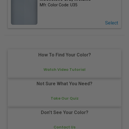
Mfr. Color Code:
U35
Select
How To Find Your Color?
Watch Video Tutorial
Not Sure What You Need?
Take Our Quiz
Don't See Your Color?
Contact Us