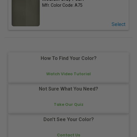
Mfr. Color Code:
A75
Select
How To Find Your Color?
Watch Video Tutorial
Not Sure What You Need?
Take Our Quiz
Don't See Your Color?
Contact Us