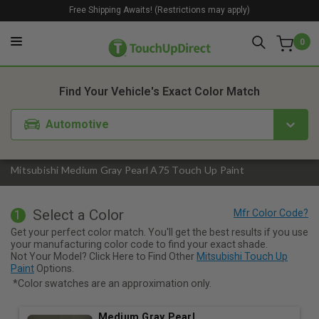
Free Shipping Awaits! (Restrictions may apply)
0
1. Color
2. Product
3. Kit
Find Your Vehicle's Exact Color Match
Automotive
Mitsubishi Medium Gray Pearl A75 Touch Up Paint
Select a Color
1
Get your perfect color match. You'll get the best results if you use
your manufacturing color code to find your exact shade.
Not Your Model? Click Here to Find Other
Mitsubishi Touch Up
Paint
Options.
*Color swatches are an approximation only.
Medium Gray Pearl