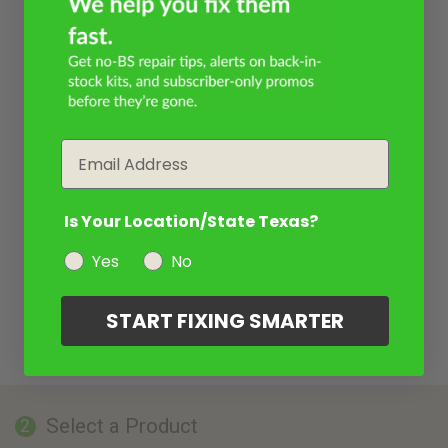
Email
Is Your Location/State Texas?
Yes
No
START FIXING SMARTER
Select a Product
2