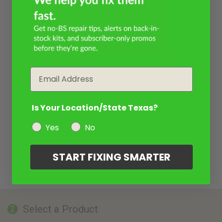
Email
Is Your Location/State Texas?
Yes
No
START FIXING SMARTER
Select a Product
2