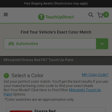
Free Shipping Awaits! (Restrictions may apply)
0
1. Color
2. Product
3. Kit
Find Your Vehicle's Exact Color Match
Automotive
Mitsubishi Firenza Red FR7 Touch Up Paint
Select a Color
1
Get your perfect color match. You'll get the best results if you use
your manufacturing color code to find your exact shade.
Not Your Model? Click Here to Find Other
Mitsubishi Touch Up
Paint
Options.
*Color swatches are an approximation only.
Firenza Red