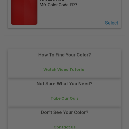
Mfr. Color Code:
FR7
Select
How To Find Your Color?
Watch Video Tutorial
Not Sure What You Need?
Take Our Quiz
Don't See Your Color?
Contact Us