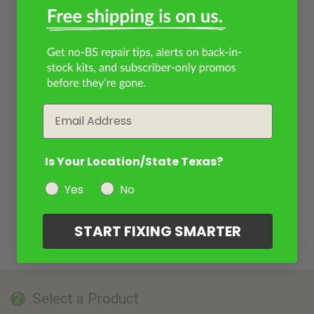
Email
Is Your Location/State Texas?
Yes
No
START FIXING SMARTER
Select a Product
2