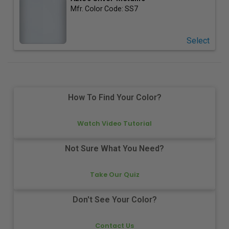
Mfr. Color Code:
SS7
Select
How To Find Your Color?
Watch Video Tutorial
Not Sure What You Need?
Take Our Quiz
Don't See Your Color?
Contact Us