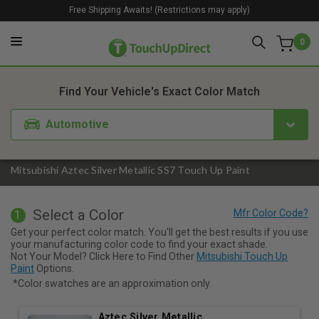
Free Shipping Awaits! (Restrictions may apply)
0
1. Color
2. Product
3. Kit
Find Your Vehicle's Exact Color Match
Automotive
Mitsubishi Aztec Silver Metallic SS7 Touch Up Paint
Select a Color
1
Get your perfect color match. You'll get the best results if you use
your manufacturing color code to find your exact shade.
Not Your Model? Click Here to Find Other
Mitsubishi Touch Up
Paint
Options.
*Color swatches are an approximation only.
Aztec Silver Metallic