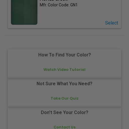
Mfr. Color Code:
GN1
Select
How To Find Your Color?
Watch Video Tutorial
Not Sure What You Need?
Take Our Quiz
Don't See Your Color?
Contact Us