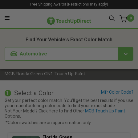
Free Shipping Awaits! (Restrictions may apply)
0
1. Color
2. Product
3. Kit
Find Your Vehicle's Exact Color Match
Automotive
MGB Florida Green GN1 Touch Up Paint
Select a Color
1
Get your perfect color match. You'll get the best results if you use
your manufacturing color code to find your exact shade.
Not Your Model? Click Here to Find Other
MGB Touch Up Paint
Options.
*Color swatches are an approximation only.
Florida Green