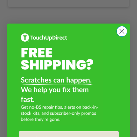
Email