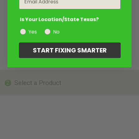
Is Your Location/State Texas?
Yes
No
START FIXING SMARTER
Select a Product
2