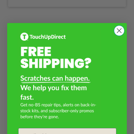
Email