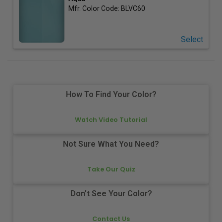
Mfr. Color Code:
BLVC60
Select
How To Find Your Color?
Watch Video Tutorial
Not Sure What You Need?
Take Our Quiz
Don't See Your Color?
Contact Us