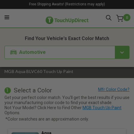
Free Shipping Awaits! (Restrictions may apply)
0
1. Color
2. Product
3. Kit
Find Your Vehicle's Exact Color Match
Automotive
MGB Aqua BLVC60 Touch Up Paint
Select a Color
1
Get your perfect color match. You'll get the best results if you use
your manufacturing color code to find your exact shade.
Not Your Model? Click Here to Find Other
MGB Touch Up Paint
Options.
*Color swatches are an approximation only.
Aqua