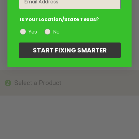
Is Your Location/State Texas?
Yes
No
START FIXING SMARTER
Select a Product
2