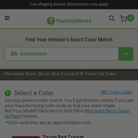
Free Shipping Awaits! (Restrictions may apply)
0
1. Color
2. Product
3. Kit
Find Your Vehicle's Exact Color Match
Automotive
Mercedes-Benz Zircon Red Tricoat 434 Touch Up Paint
Select a Color
1
Get your perfect color match. You'll get the best results if you use
your manufacturing color code to find your exact shade.
Not Your Model? Click Here to Find Other
Mercedes-Benz Touch
Up Paint
Options.
*Color swatches are an approximation only.
Zircon Red Tricoat