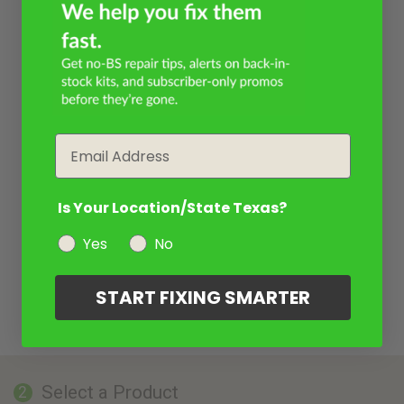
Email
Is Your Location/State Texas?
Yes
No
START FIXING SMARTER
Select a Product
2