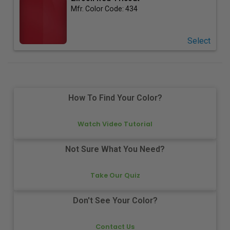
Mfr. Color Code:
434
Select
How To Find Your Color?
Watch Video Tutorial
Not Sure What You Need?
Take Our Quiz
Don't See Your Color?
Contact Us