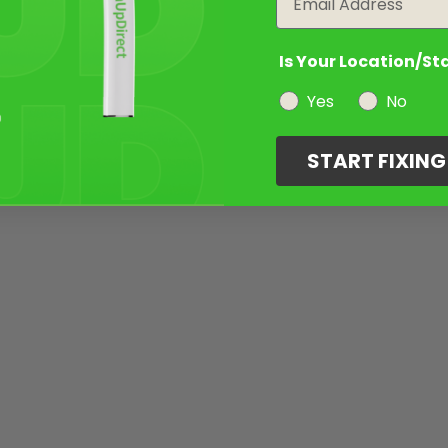
Is Your Location/St
Yes
No
START FIXIN