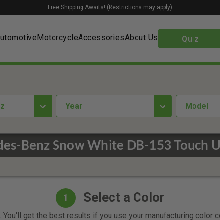
Free Shipping Awaits! (Restrictions may apply)
utomotive
Motorcycle
Accessories
About Us
Quiz
nz
year
Model
es-Benz Snow White DB-153 Touch U
Select a Color
1
 You'll get the best results if you use your manufacturing color 