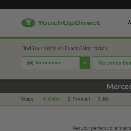
A
Automotive
Mercedes-Be
Merced
Steps:
1. Color
2. Product
3. Kit
Get your perfect color match.