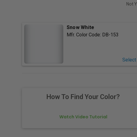
Not Y
Snow White
Mfr. Color Code:
DB-153
Select
How To Find Your Color?
Watch Video Tutorial