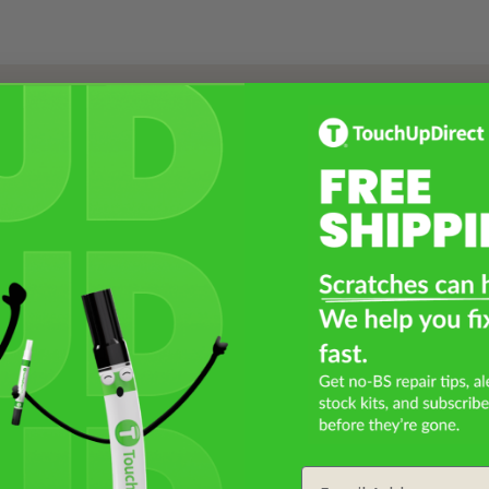
Select a Product
2
Select Your Touch Up Kit
3
Email