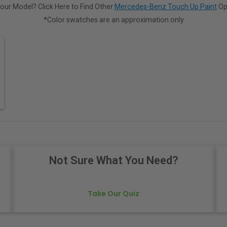
our Model? Click Here to Find Other
Mercedes-Benz Touch Up Paint
Op
*Color swatches are an approximation only.
Not Sure What You Need?
Take Our Quiz