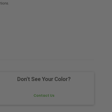
tions.
Don't See Your Color?
Contact Us