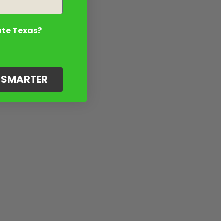
ate Texas?
G SMARTER