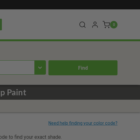
0
p Paint
code to find your exact shade.