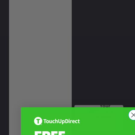
Your
Privacy
Choices
Notice at
collection