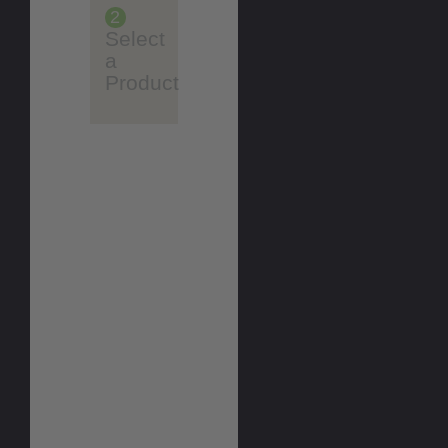
2
Select
a
Product