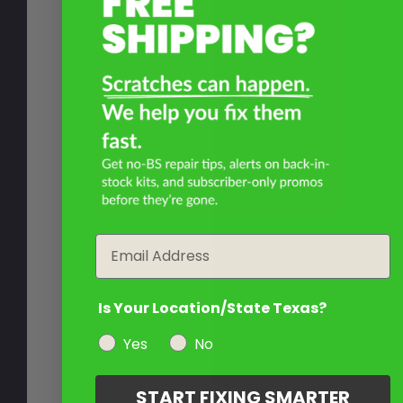
Email
Is Your Location/State Texas?
Yes
No
START FIXING SMARTER