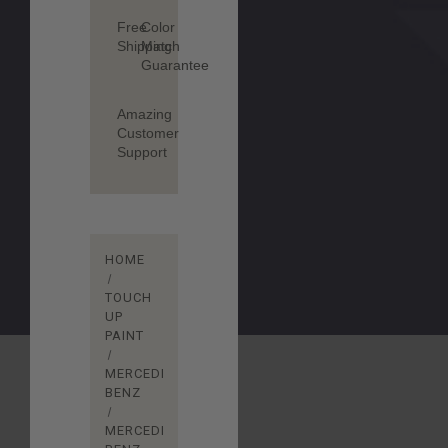
Free
Color
Shipping
Match
Guarantee
Amazing
Customer
Support
HOME
TOUCH
UP
PAINT
MERCEDES-
BENZ
MERCEDES-