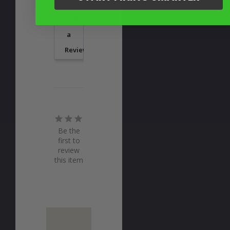
Write
a
Review
Be the
first to
review
this item