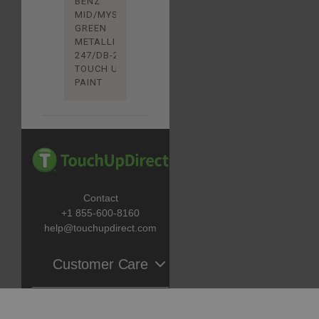
BENZ
MID/MYSTIC
GREEN
METALLIC
247/DB-247
TOUCH UP
PAINT
Contact
+1 855-600-8160
help@touchupdirect.com
Customer Care
Help
Catalog