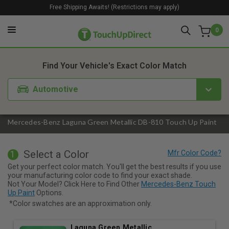
Free Shipping Awaits! (Restrictions may apply)
0
1. Color
2. Product
3. Kit
Find Your Vehicle's Exact Color Match
Automotive
Mercedes-Benz Laguna Green Metallic DB-810 Touch Up Paint
Select a Color
1
Get your perfect color match. You'll get the best results if you use
your manufacturing color code to find your exact shade.
Not Your Model? Click Here to Find Other
Mercedes-Benz Touch
Up Paint
Options.
*Color swatches are an approximation only.
Laguna Green Metallic