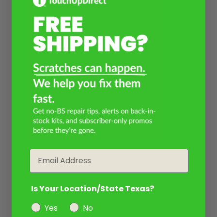
Email
Is Your Location/State Texas?
Yes
No