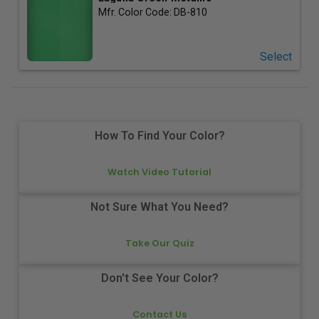
Mfr. Color Code:
DB-810
Select
How To Find Your Color?
Watch Video Tutorial
Not Sure What You Need?
Take Our Quiz
Don't See Your Color?
Contact Us