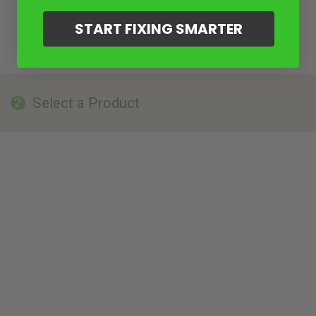
START FIXING SMARTER
Select a Product
2