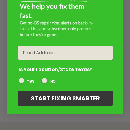
Email
Is Your Location/State Texas?
Yes
No
START FIXING SMARTER