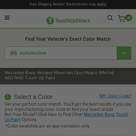
Free Shipping Awaits! (Restrictions may apply)
0
1. Color
2. Product
3. Kit
Find Your Vehicle's Exact Color Match
Automotive
Mercedes-Benz designo Mountain Gray Magno (Matte)
662/7662 Touch Up Paint
Select a Color
1
Get your perfect color match. You'll get the best results if you use
your manufacturing color code to find your exact shade.
Not Your Model? Click Here to Find Other
Mercedes-Benz Touch
Up Paint
Options.
*Color swatches are an approximation only.