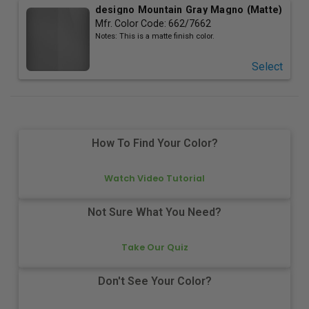
designo Mountain Gray Magno (Matte)
Mfr. Color Code:
662/7662
Notes:
This is a matte finish color.
Select
How To Find Your Color?
Watch Video Tutorial
Not Sure What You Need?
Take Our Quiz
Don't See Your Color?