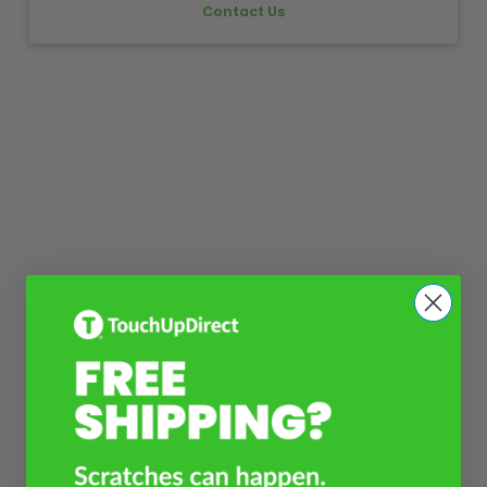
Contact Us