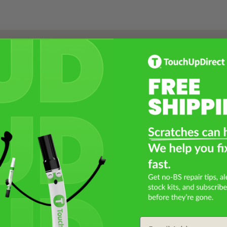
Select a Product
2
Select Your Touch Up Kit
3
Email