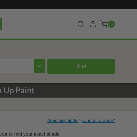
0
h Up Paint
code to find your exact shade.