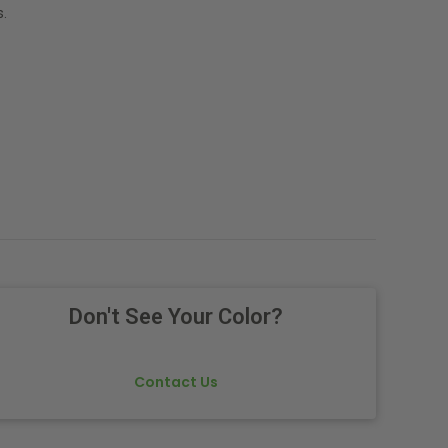
.
Don't See Your Color?
Contact Us