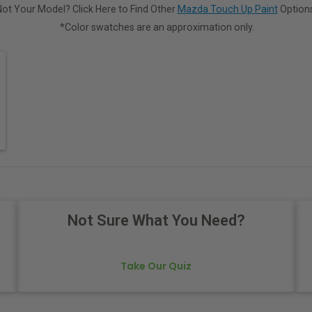
Not Your Model? Click Here to Find Other
Mazda Touch Up Paint
Options
*Color swatches are an approximation only.
Not Sure What You Need?
Take Our Quiz