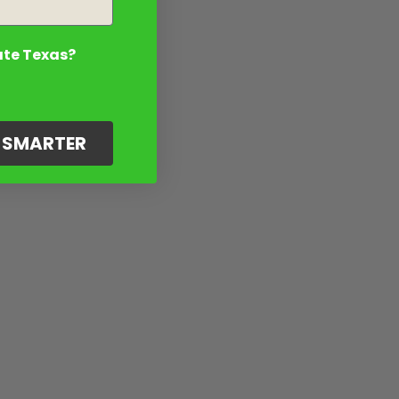
ate Texas?
G SMARTER