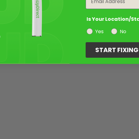
Is Your Location/St
Yes
No
START FIXIN