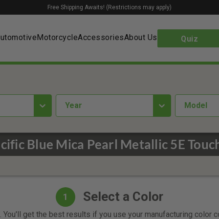
Free Shipping Awaits! (Restrictions may apply)
utomotive
Motorcycle
Accessories
About Us
Quiz
year
Model
ific Blue Mica Pearl Metallic 5E Touc
Select a Color
1
 You'll get the best results if you use your manufacturing color 