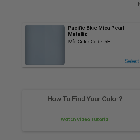
Pacific Blue Mica Pearl
Metallic
Mfr. Color Code:
5E
Select
How To Find Your Color?
Watch Video Tutorial