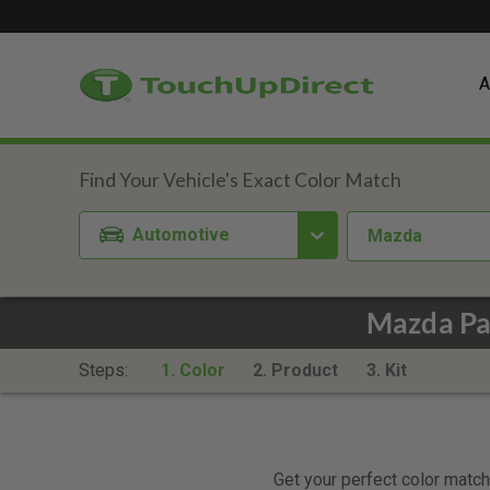
A
Automotive
Mazda
Mazda Pac
Steps:
1. Color
2. Product
3. Kit
Get your perfect color match.