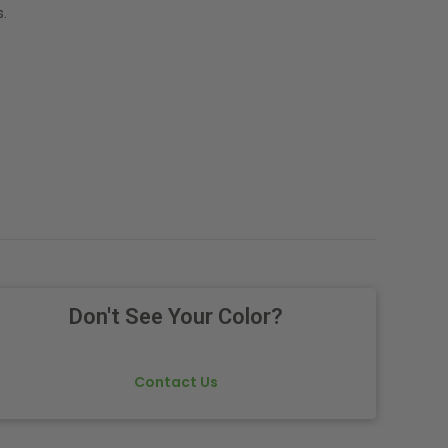
.
Don't See Your Color?
Contact Us