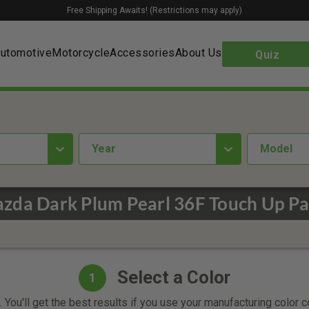
Free Shipping Awaits! (Restrictions may apply)
utomotive
Motorcycle
Accessories
About Us
Quiz
year
Model
zda Dark Plum Pearl 36F Touch Up Pa
Select a Color
1
 You'll get the best results if you use your manufacturing color 