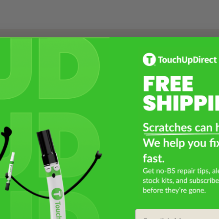
Select a Product
2
Select Your Touch Up Kit
3
Email