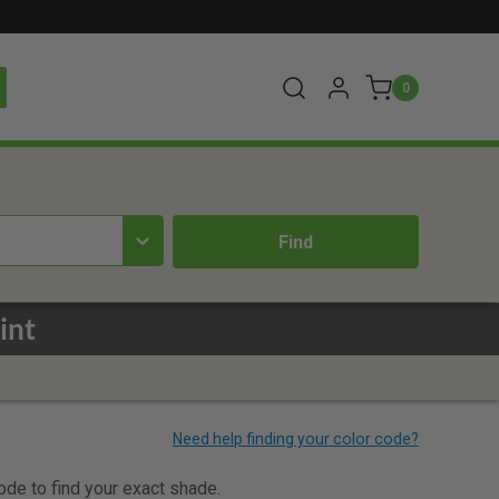
0
int
code to find your exact shade.