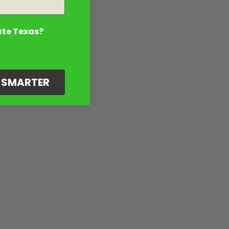
ate Texas?
G SMARTER