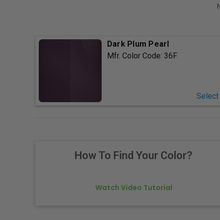
Dark Plum Pearl
Mfr. Color Code:
36F
Select
How To Find Your Color?
Watch Video Tutorial