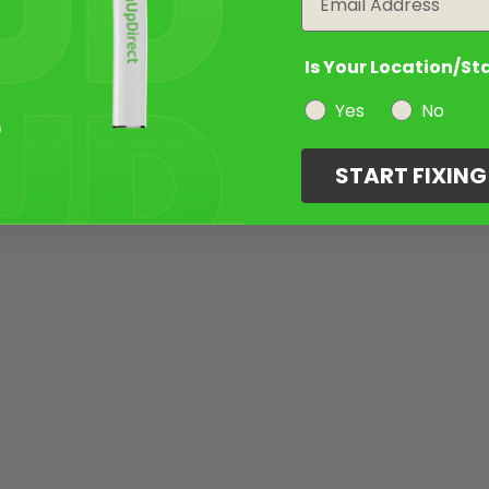
Is Your Location/St
Yes
No
START FIXIN