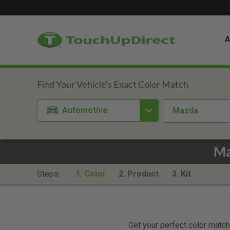
A
Automotive
Mazda
Ma
Steps:
1. Color
2. Product
3. Kit
Get your perfect color match.