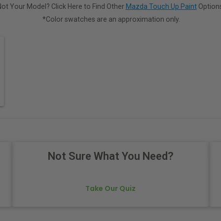
Not Your Model? Click Here to Find Other
Mazda Touch Up Paint
Options
*Color swatches are an approximation only.
Not Sure What You Need?
Take Our Quiz