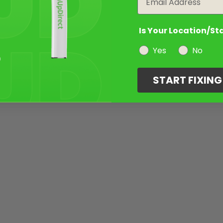
Is Your Location/St
Yes
No
START FIXIN