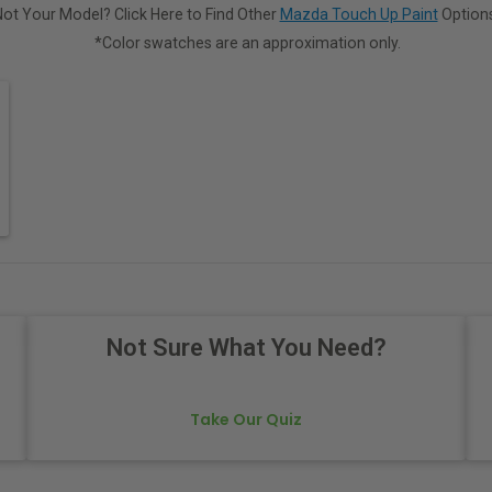
Not Your Model? Click Here to Find Other
Mazda Touch Up Paint
Options
*Color swatches are an approximation only.
Not Sure What You Need?
Take Our Quiz