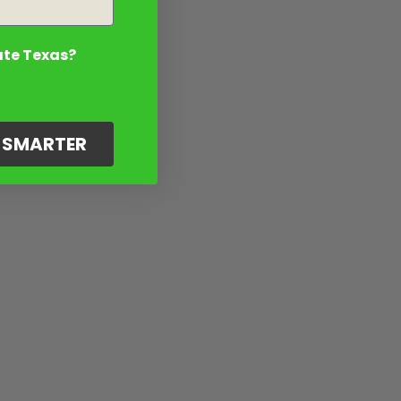
ate Texas?
G SMARTER