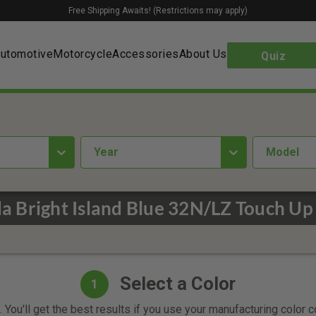
Free Shipping Awaits! (Restrictions may apply)
utomotive
Motorcycle
Accessories
About Us
Quiz
year
Model
 Bright Island Blue 32N/LZ Touch Up
Select a Color
1
 You'll get the best results if you use your manufacturing color 