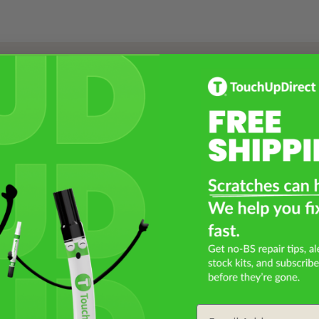
Select a Product
2
Select Your Touch Up Kit
3
Email