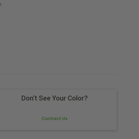
.
Don't See Your Color?
Contact Us