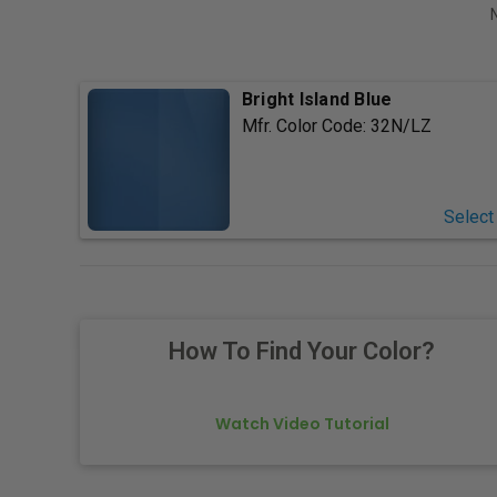
Bright Island Blue
Mfr. Color Code:
32N/LZ
Select
How To Find Your Color?
Watch Video Tutorial