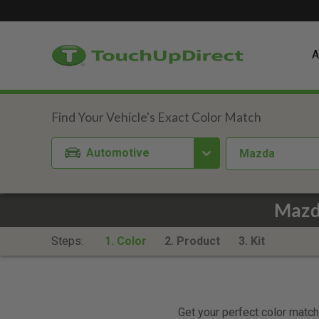
A
Automotive
Mazda
Mazda
Steps:
1. Color
2. Product
3. Kit
Get your perfect color match.