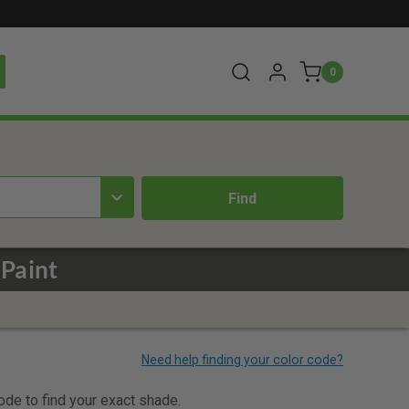
0
 Paint
code to find your exact shade.