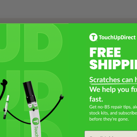
Select a Product
2
Select Your Touch Up Kit
3
Email