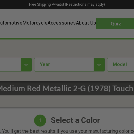
Free Shipping Awaits! (Restrictions may apply)
utomotive
Motorcycle
Accessories
About Us
Quiz
year
Model
Medium Red Metallic 2-G (1978) Touch
Select a Color
1
 You'll get the best results if you use your manufacturing color 