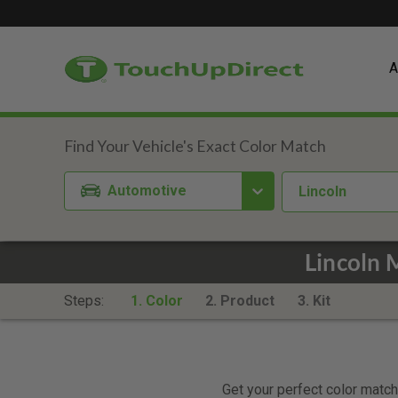
A
Automotive
Lincoln
Lincoln 
Steps:
1. Color
2. Product
3. Kit
Get your perfect color match.