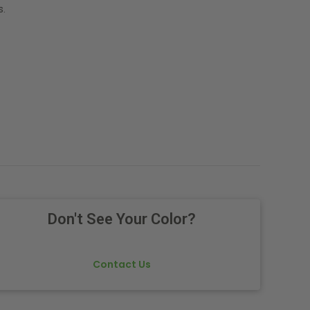
s.
Don't See Your Color?
Contact Us