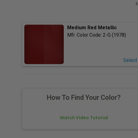
N
Medium Red Metallic
Mfr. Color Code:
2-G (1978)
Select
How To Find Your Color?
Watch Video Tutorial