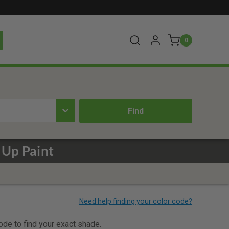
0
 Up Paint
code to find your exact shade.