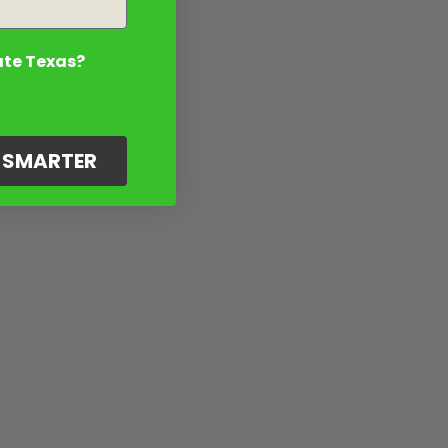
ate Texas?
G SMARTER