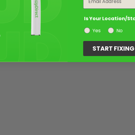
Is Your Location/St
Yes
No
START FIXIN