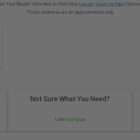
ot Your Model? Click Here to Find Other
Lincoln Touch Up Paint
Option
*Color swatches are an approximation only.
Not Sure What You Need?
Take Our Quiz