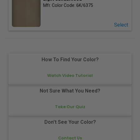
Mfr. Color Code:
6K/6375
Select
How To Find Your Color?
Watch Video Tutorial
Not Sure What You Need?
Take Our Quiz
Don't See Your Color?
Contact Us