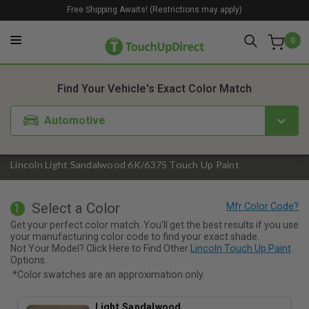
Free Shipping Awaits! (Restrictions may apply)
0
1. Color
2. Product
3. Kit
Find Your Vehicle's Exact Color Match
Automotive
Lincoln Light Sandalwood 6K/6375 Touch Up Paint
Select a Color
1
Get your perfect color match. You'll get the best results if you use
your manufacturing color code to find your exact shade.
Not Your Model? Click Here to Find Other
Lincoln Touch Up Paint
Options.
*Color swatches are an approximation only.
Light Sandalwood