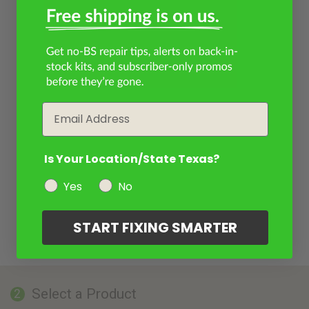
Email
Is Your Location/State Texas?
Yes
No
START FIXING SMARTER
Select a Product
2