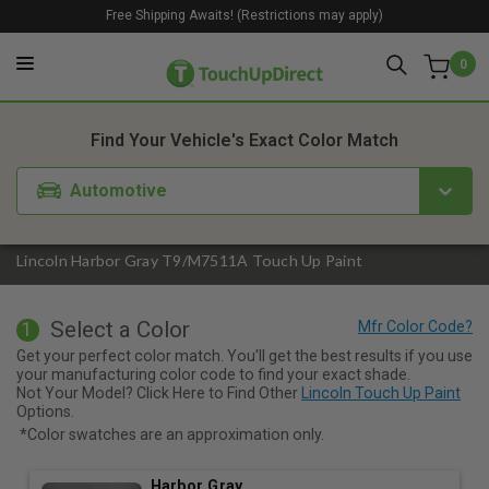
Free Shipping Awaits! (Restrictions may apply)
0
1. Color
2. Product
3. Kit
Find Your Vehicle's Exact Color Match
Automotive
Lincoln Harbor Gray T9/M7511A Touch Up Paint
Select a Color
1
Get your perfect color match. You'll get the best results if you use
your manufacturing color code to find your exact shade.
Not Your Model? Click Here to Find Other
Lincoln Touch Up Paint
Options.
*Color swatches are an approximation only.
Harbor Gray