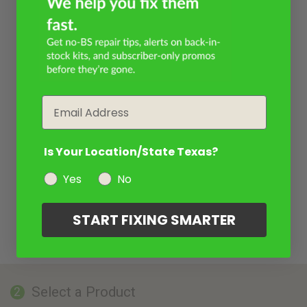
Email
Is Your Location/State Texas?
Yes
No
START FIXING SMARTER
Select a Product
2