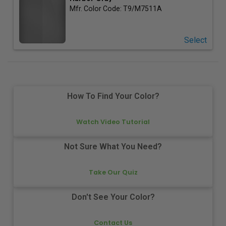
Mfr. Color Code:
T9/M7511A
Select
How To Find Your Color?
Watch Video Tutorial
Not Sure What You Need?
Take Our Quiz
Don't See Your Color?
Contact Us