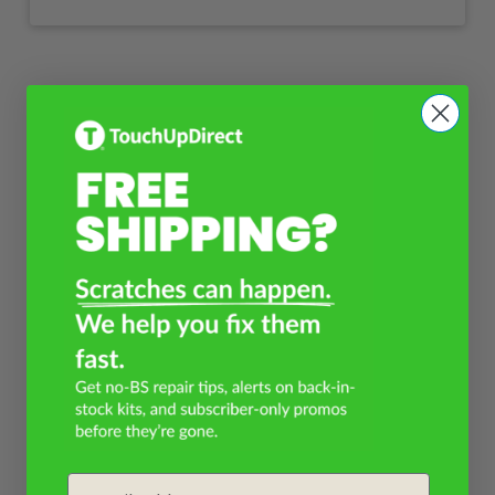
Email