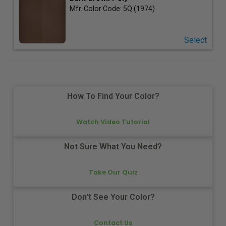
Mfr. Color Code:
5Q (1974)
Select
How To Find Your Color?
Watch Video Tutorial
Not Sure What You Need?
Take Our Quiz
Don't See Your Color?
Contact Us