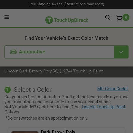
Free Shipping Awaits! (Restrictions may apply)
0
1. Color
2. Product
3. Kit
Find Your Vehicle's Exact Color Match
Automotive
Lincoln Dark Brown Poly 5Q (1974) Touch Up Paint
Select a Color
1
Get your perfect color match. You'll get the best results if you use
your manufacturing color code to find your exact shade.
Not Your Model? Click Here to Find Other
Lincoln Touch Up Paint
Options.
*Color swatches are an approximation only.
Dark Brown Poly