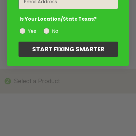
Is Your Location/State Texas?
Yes
No
START FIXING SMARTER
Select a Product
2