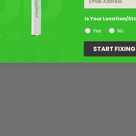
Is Your Location/St
Yes
No
START FIXIN