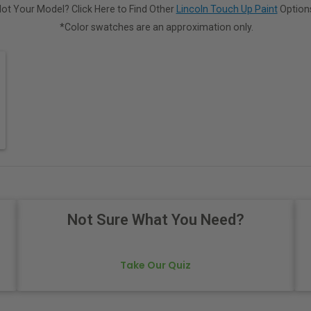
ot Your Model? Click Here to Find Other
Lincoln Touch Up Paint
Option
*Color swatches are an approximation only.
Not Sure What You Need?
Take Our Quiz