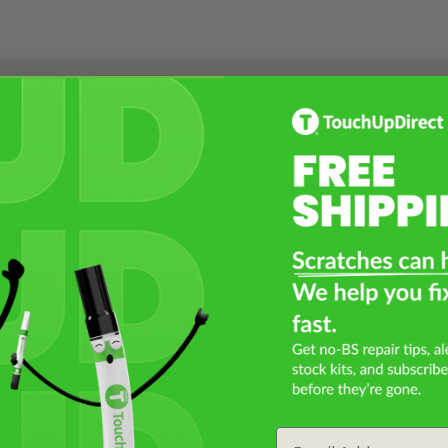
Select a Product
2
Select Your Touch Up Kit
3
Email