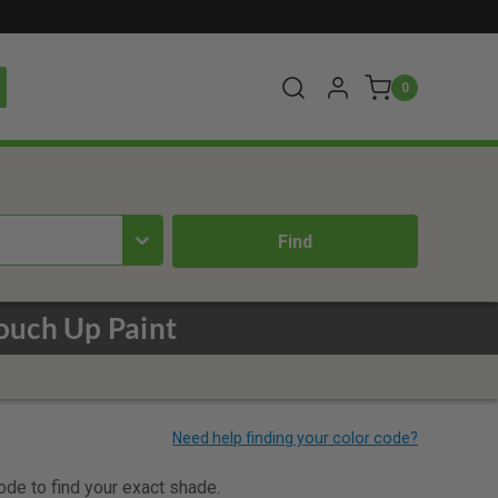
0
Touch Up Paint
code to find your exact shade.