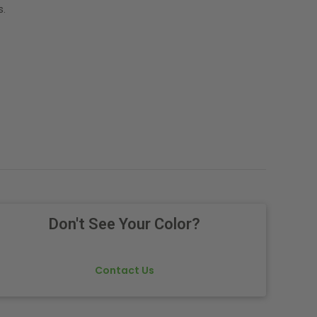
s.
Don't See Your Color?
Contact Us