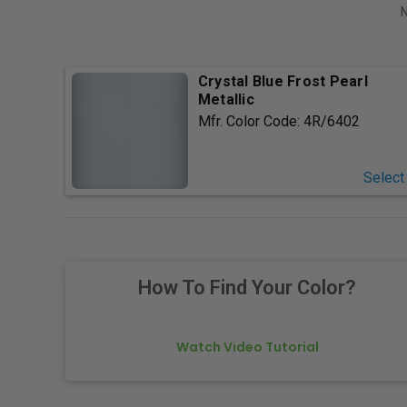
N
Crystal Blue Frost Pearl
Metallic
Mfr. Color Code:
4R/6402
Select
How To Find Your Color?
Watch Video Tutorial