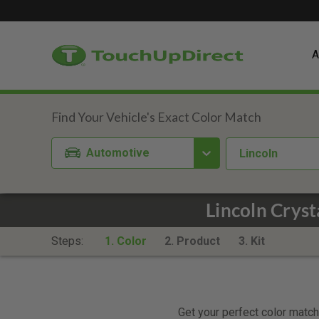
A
Automotive
Lincoln
Lincoln Cryst
Steps:
1. Color
2. Product
3. Kit
Get your perfect color match.