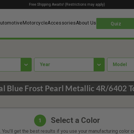
Free Shipping Awaits! (Restrictions may apply)
utomotive
Motorcycle
Accessories
About Us
Quiz
year
Model
al Blue Frost Pearl Metallic 4R/6402 
Select a Color
1
 You'll get the best results if you use your manufacturing color 