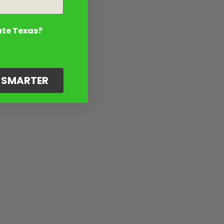
ate Texas?
G SMARTER