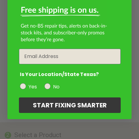
Email
Is Your Location/State Texas?
Yes
No
START FIXING SMARTER
Select a Product
2