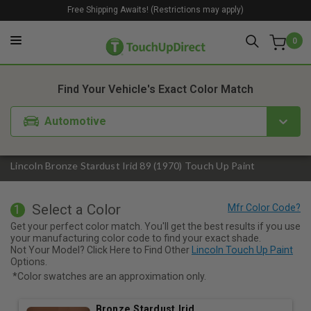
Free Shipping Awaits! (Restrictions may apply)
0
1. Color
2. Product
3. Kit
Find Your Vehicle's Exact Color Match
Automotive
Lincoln Bronze Stardust Irid 89 (1970) Touch Up Paint
Select a Color
1
Get your perfect color match. You'll get the best results if you use
your manufacturing color code to find your exact shade.
Not Your Model? Click Here to Find Other
Lincoln Touch Up Paint
Options.
*Color swatches are an approximation only.
Bronze Stardust Irid