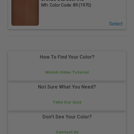
Mfr. Color Code:
89 (1970)
Select
How To Find Your Color?
Watch Video Tutorial
Not Sure What You Need?
Take Our Quiz
Don't See Your Color?
Contact Us