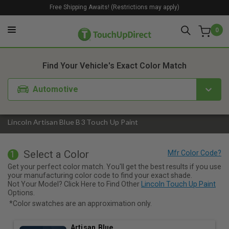
Free Shipping Awaits! (Restrictions may apply)
0
1. Color
2. Product
3. Kit
Find Your Vehicle's Exact Color Match
Automotive
Lincoln Artisan Blue B3 Touch Up Paint
Select a Color
1
Get your perfect color match. You'll get the best results if you use
your manufacturing color code to find your exact shade.
Not Your Model? Click Here to Find Other
Lincoln Touch Up Paint
Options.
*Color swatches are an approximation only.
Artisan Blue