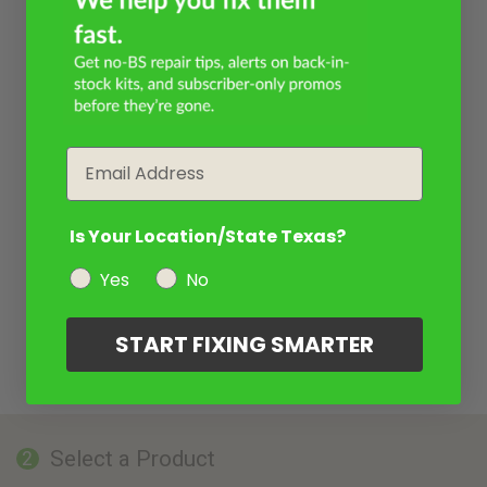
Email
Is Your Location/State Texas?
Yes
No
START FIXING SMARTER
Select a Product
2