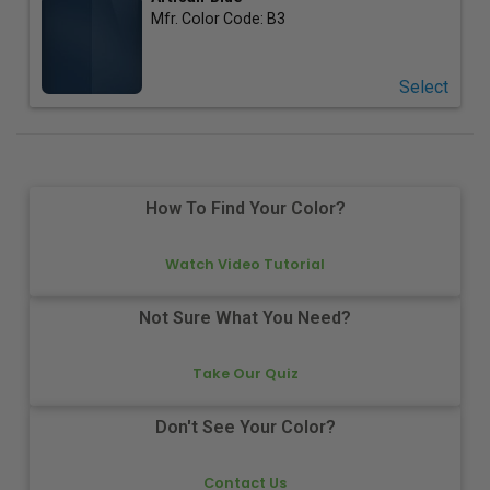
Mfr. Color Code:
B3
Select
How To Find Your Color?
Watch Video Tutorial
Not Sure What You Need?
Take Our Quiz
Don't See Your Color?
Contact Us