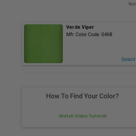
Not
Verde Viper
Mfr. Color Code:
0468
Select
How To Find Your Color?
Watch Video Tutorial