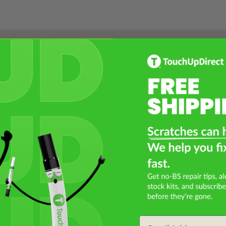
Select a Product
2
Select Your Touch Up Kit
3
Email