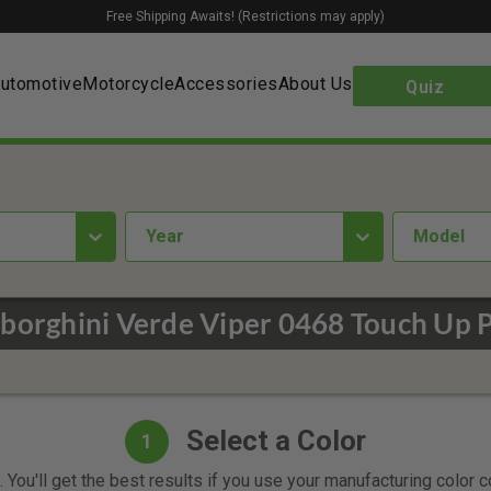
Free Shipping Awaits! (Restrictions may apply)
utomotive
Motorcycle
Accessories
About Us
Quiz
year
Model
borghini Verde Viper 0468 Touch Up P
Select a Color
1
 You'll get the best results if you use your manufacturing color 