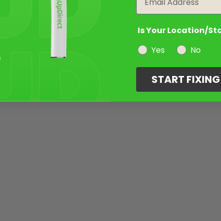
Is Your Location/St
Yes
No
START FIXIN