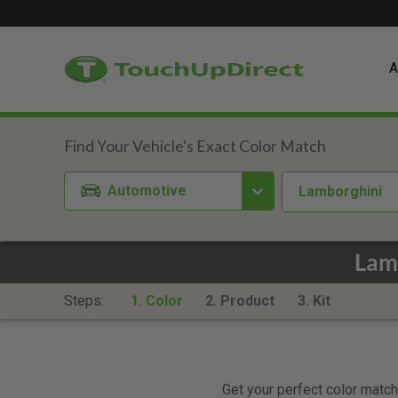
A
Automotive
Lamborghini
Lam
Steps:
1. Color
2. Product
3. Kit
Get your perfect color match.