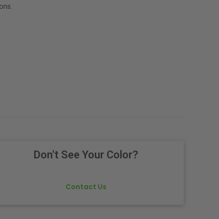
ons.
Don't See Your Color?
Contact Us