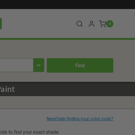
0
aint
code to find your exact shade.