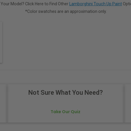
 Your Model? Click Here to Find Other
Lamborghini Touch Up Paint
Opti
*Color swatches are an approximation only.
Not Sure What You Need?
Take Our Quiz