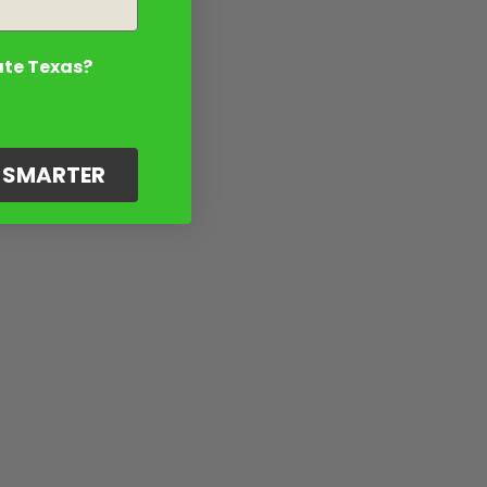
ate Texas?
G SMARTER