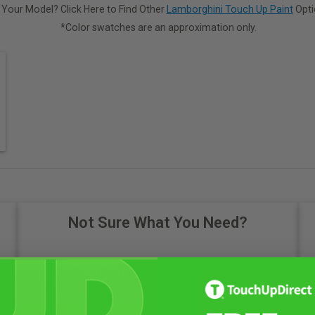
 Your Model? Click Here to Find Other
Lamborghini Touch Up Paint
Opti
*Color swatches are an approximation only.
Not Sure What You Need?
Take Our Quiz