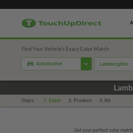
A
Automotive
Lamborghini
Lambo
Steps:
1. Color
2. Product
3. Kit
Get your perfect color match.