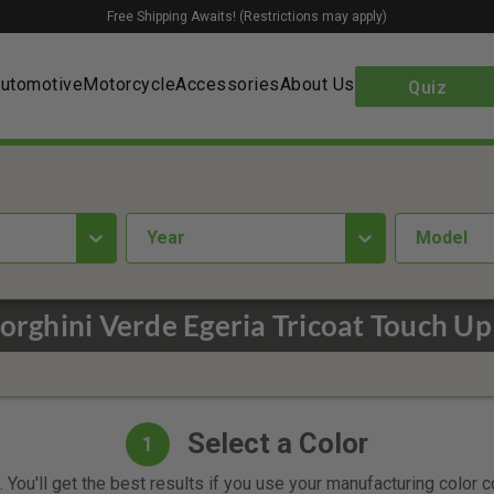
Free Shipping Awaits! (Restrictions may apply)
utomotive
Motorcycle
Accessories
About Us
Quiz
year
Model
rghini Verde Egeria Tricoat Touch Up
Select a Color
1
 You'll get the best results if you use your manufacturing color 