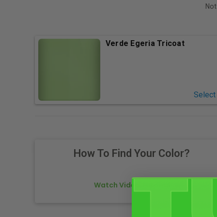
Not
Verde Egeria Tricoat
Select
How To Find Your Color?
Watch Video Tutorial