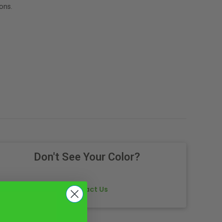
ons.
Don't See Your Color?
Contact Us