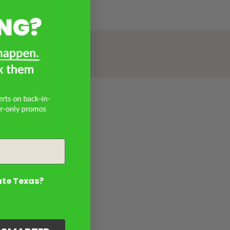
ate Texas?