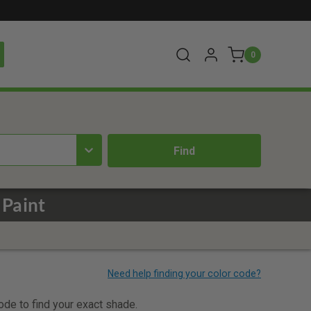
0
 Paint
code to find your exact shade.