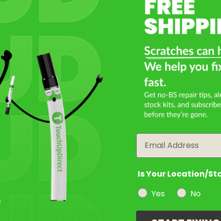
Select a Product
2
Select Your Touch Up Kit
3
Email
Is Your Location/St
Yes
No