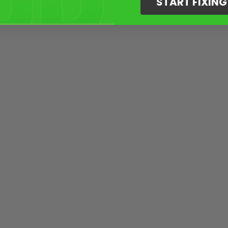
START FIXIN