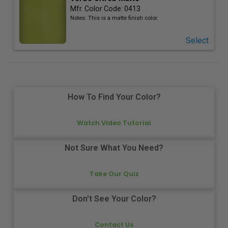
Mfr. Color Code:
0413
Notes:
This is a matte finish color.
Select
How To Find Your Color?
Watch Video Tutorial
Not Sure What You Need?
Take Our Quiz
Don't See Your Color?
Contact Us