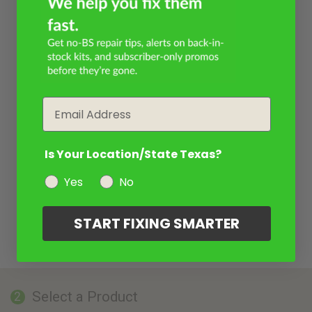
Email
Is Your Location/State Texas?
Yes
No
START FIXING SMARTER
Select a Product
2