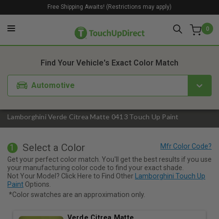
Free Shipping Awaits! (Restrictions may apply)
0
1. Color
2. Product
3. Kit
Find Your Vehicle's Exact Color Match
Automotive
Lamborghini Verde Citrea Matte 0413 Touch Up Paint
Select a Color
1
Get your perfect color match. You'll get the best results if you use
your manufacturing color code to find your exact shade.
Not Your Model? Click Here to Find Other
Lamborghini Touch Up
Paint
Options.
*Color swatches are an approximation only.
Verde Citrea Matte