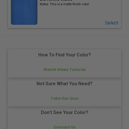
Notes:
This is a matte finish color.
Select
How To Find Your Color?
Watch Video Tutorial
Not Sure What You Need?
Take Our Quiz
Don't See Your Color?
Contact Us