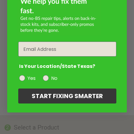
Email
Is Your Location/State Texas?
Yes
No
START FIXING SMARTER
Select a Product
2