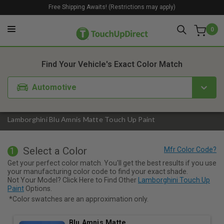
Free Shipping Awaits! (Restrictions may apply)
0
1. Color
2. Product
3. Kit
Find Your Vehicle's Exact Color Match
Automotive
Lamborghini Blu Amnis Matte Touch Up Paint
Select a Color
1
Get your perfect color match. You'll get the best results if you use
your manufacturing color code to find your exact shade.
Not Your Model? Click Here to Find Other
Lamborghini Touch Up
Paint
Options.
*Color swatches are an approximation only.
Blu Amnis Matte