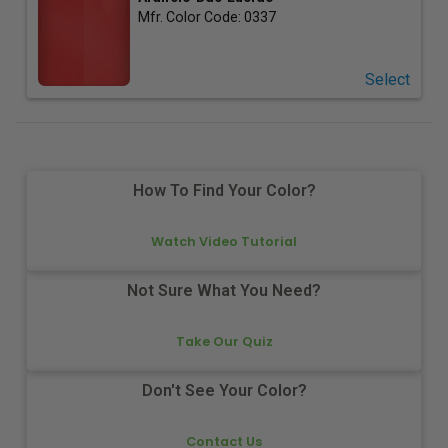
Mfr. Color Code:
0337
Select
How To Find Your Color?
Watch Video Tutorial
Not Sure What You Need?
Take Our Quiz
Don't See Your Color?
Contact Us