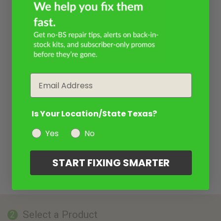
Email
Is Your Location/State Texas?
Yes
No
START FIXING SMARTER
Select a Product
2