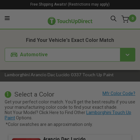
Free Shipping Awaits! (Restrictions may apply)
0
1. Color
2. Product
3. Kit
Find Your Vehicle's Exact Color Match
Automotive
Lamborghini Arancio Dac Lucido 0337 Touch Up Paint
Select a Color
1
Get your perfect color match. You'll get the best results if you use
your manufacturing color code to find your exact shade.
Not Your Model? Click Here to Find Other
Lamborghini Touch Up
Paint
Options.
*Color swatches are an approximation only.
Arancio Dac Lucido