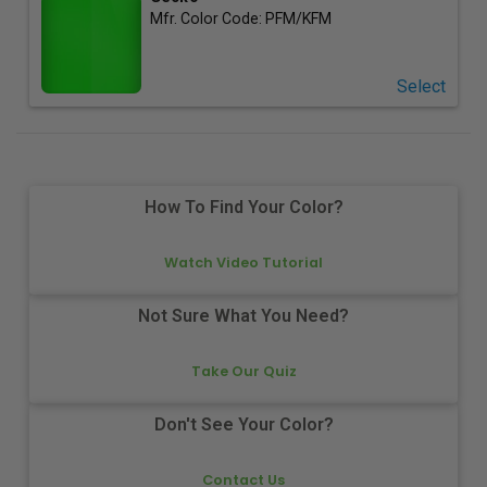
Mfr. Color Code:
PFM/KFM
Select
How To Find Your Color?
Watch Video Tutorial
Not Sure What You Need?
Take Our Quiz
Don't See Your Color?
Contact Us