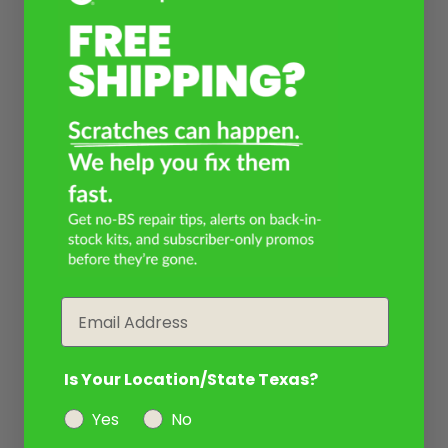
Email
Is Your Location/State Texas?
Yes
No