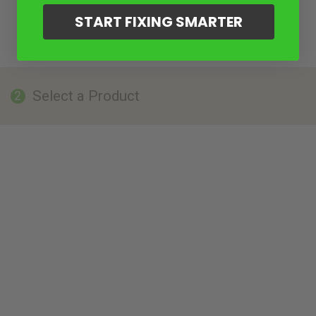
START FIXING SMARTER
Select a Product
2