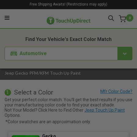
Free Shipping Awaits! (Restrictions may apply)
0
1. Color
2. Product
3. Kit
Find Your Vehicle's Exact Color Match
Automotive
Jeep Gecko PFM/KFM Touch Up Paint
Select a Color
1
Get your perfect color match. You'll get the best results if you use
your manufacturing color code to find your exact shade.
Not Your Model? Click Here to Find Other
Jeep Touch Up Paint
Options.
*Color swatches are an approximation only.
Gecko