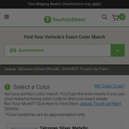
Free Shipping Awaits! (Restrictions may apply)
0
1. Color
2. Product
3. Kit
Find Your Vehicle's Exact Color Match
Automotive
Jaguar Talisman Silver Metallic 336/MDF Touch Up Paint
Select a Color
1
Get your perfect color match. You'll get the best results if you use
your manufacturing color code to find your exact shade.
Not Your Model? Click Here to Find Other
Jaguar Touch Up Paint
Options.
*Color swatches are an approximation only.
Talisman Silver Metallic