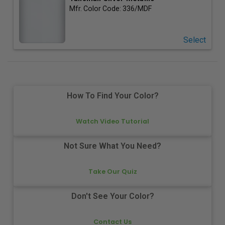
Mfr. Color Code:
336/MDF
Select
How To Find Your Color?
Watch Video Tutorial
Not Sure What You Need?
Take Our Quiz
Don't See Your Color?
Contact Us