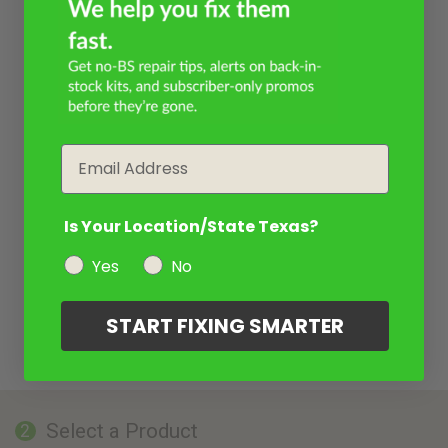
Email
Is Your Location/State Texas?
Yes
No
START FIXING SMARTER
Select a Product
2