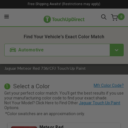
Free Shipping Awaits! (Restrictions may apply)
0
1. Color
2. Product
3. Kit
Find Your Vehicle's Exact Color Match
Automotive
Jaguar Meteor Red 736/CFJ Touch Up Paint
Select a Color
1
Get your perfect color match. You'll get the best results if you use
your manufacturing color code to find your exact shade.
Not Your Model? Click Here to Find Other
Jaguar Touch Up Paint
Options.
*Color swatches are an approximation only.
Meteor Red