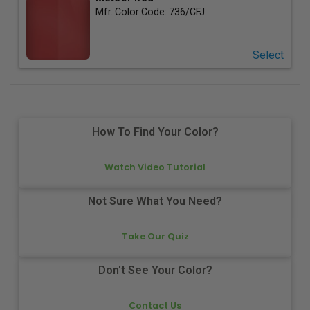
Mfr. Color Code:
736/CFJ
Select
How To Find Your Color?
Watch Video Tutorial
Not Sure What You Need?
Take Our Quiz
Don't See Your Color?
Contact Us