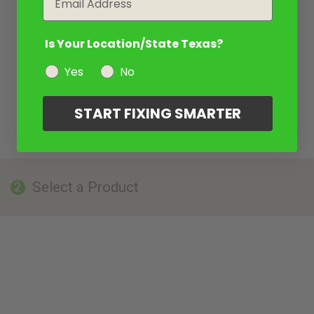
Is Your Location/State Texas?
Yes
No
START FIXING SMARTER
Select a Product
2