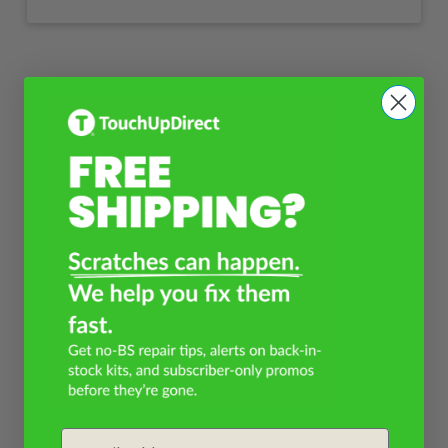
Email