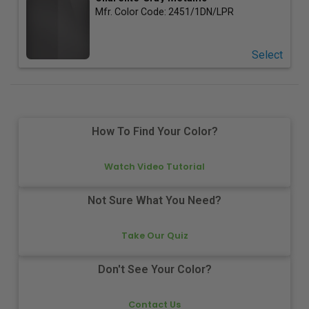
Mfr. Color Code:
2451/1DN/LPR
Select
How To Find Your Color?
Watch Video Tutorial
Not Sure What You Need?
Take Our Quiz
Don't See Your Color?
Contact Us