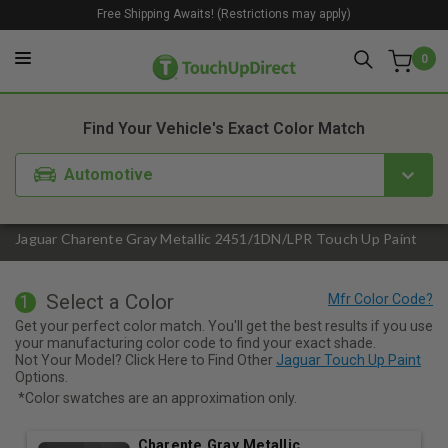
Free Shipping Awaits! (Restrictions may apply)
0
1. Color
2. Product
3. Kit
Find Your Vehicle's Exact Color Match
Automotive
Jaguar Charente Gray Metallic 2451/1DN/LPR Touch Up Paint
Select a Color
1
Get your perfect color match. You'll get the best results if you use
your manufacturing color code to find your exact shade.
Not Your Model? Click Here to Find Other
Jaguar Touch Up Paint
Options.
*Color swatches are an approximation only.
Charente Gray Metallic