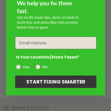
Email
Is Your Location/State Texas?
Yes
No
START FIXING SMARTER
Select a Product
2